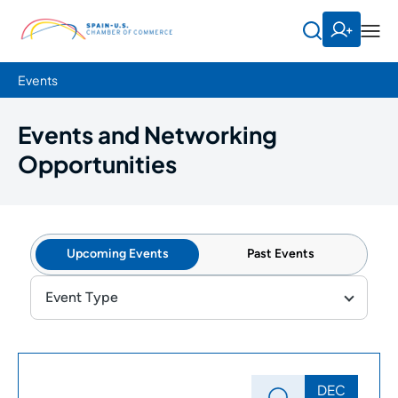
Events
Events and Networking
Opportunities
Upcoming Events
Past Events
Event Type
DEC