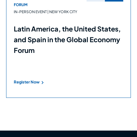
FORUM
IN-PERSON EVENT | NEW YORK CITY
Latin America, the United States,
and Spain in the Global Economy
Forum
Register Now