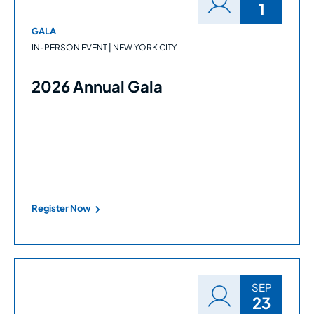
1
GALA
IN-PERSON EVENT | NEW YORK CITY
2026 Annual Gala
Register Now
SEP
23