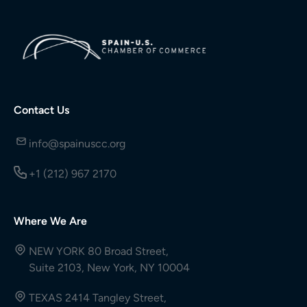
Contact Us
info@spainuscc.org
+1 (212) 967 2170
Where We Are
NEW YORK 80 Broad Street,
Suite 2103, New York, NY 10004
TEXAS 2414 Tangley Street,