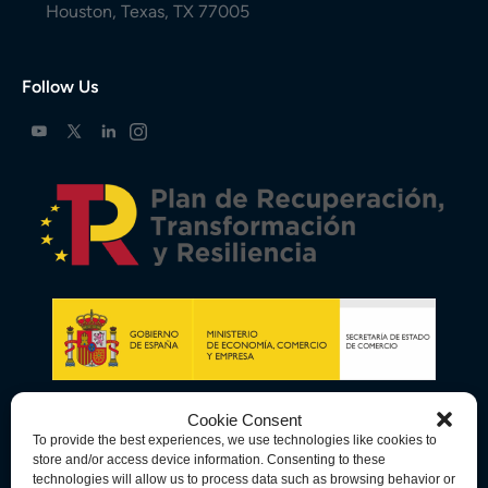
Houston, Texas, TX 77005
Follow Us
Cookie Consent
To provide the best experiences, we use technologies like cookies to
store and/or access device information. Consenting to these
technologies will allow us to process data such as browsing behavior or