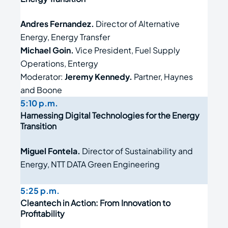
Andres Fernandez.
Director of Alternative
Energy, Energy Transfer
Michael Goin.
Vice President, Fuel Supply
Operations, Entergy
Moderator:
Jeremy Kennedy.
Partner, Haynes
and Boone
5:10 p.m.
Harnessing Digital Technologies for the Energy
Transition
Miguel Fontela.
Director of Sustainability and
Energy, NTT DATA Green Engineering
5:25 p.m.
Cleantech in Action: From Innovation to
Profitability