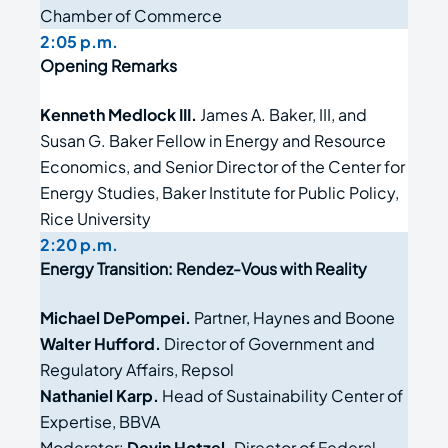
Chamber of Commerce
2:05 p.m.
Opening Remarks
Kenneth Medlock III.
James A
.
Baker
,
III
,
and
Susan G
.
Baker Fellow in Energy and Resource
Economics, and Senior Director
of the
Center for
Energy Studies, Baker Institute for Public Policy,
Rice University
2:20 p.m.
Energy Transition: Rendez-Vous with Reality
Michael DePompei.
Partner, Haynes and Boone
Walter Hufford.
Director of Government and
Regulatory Affairs, Repsol
Nathaniel Karp.
Head of Sustainability Center of
Expertise, BBVA
Moderator:
Devin Hotzel.
Director of Federal