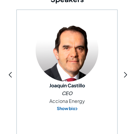
Joaquin Castillo
CEO
Acciona Energy
Show bio