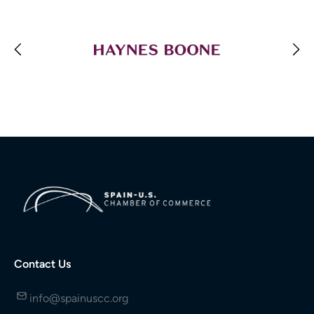
Contact Us
info@spainuscc.org