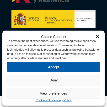
Cookie Consent
To provide the best experiences, we use technologies like cookies to
store and/or access device information. Consenting to these
technologies will allow us to process data such as browsing behavior or
unique IDs on this site. Not consenting or withdrawing consent, may
adversely affect certain features and functions.
Accept
Data Privacy Policy
Cookie Policy
Terms & Conditions
Deny
© Copyright 2026 Spain-U.S. Chamber of Commerce. All Rights
Reserved.
View preferences
Cookie Policy
Privacy Policy
Free
Members -
Free
Non members -
This site is registered on
wpml.org
as a development site.