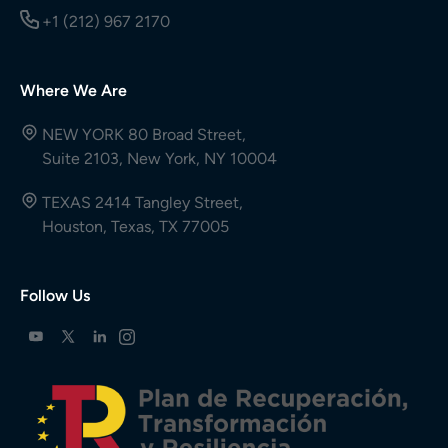
+1 (212) 967 2170
Where We Are
NEW YORK 80 Broad Street,
Suite 2103, New York, NY 10004
TEXAS 2414 Tangley Street,
Houston, Texas, TX 77005
Follow Us