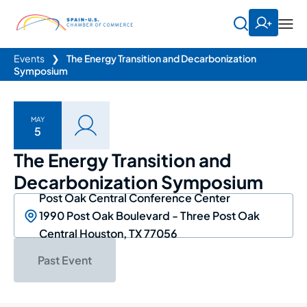
Events
❯
The Energy Transition and Decarbonization
Symposium
MAY
5
The Energy Transition and
Decarbonization Symposium
Post Oak Central Conference Center
1990 Post Oak Boulevard - Three Post Oak
Central Houston, TX 77056
Past Event