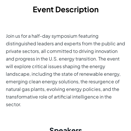
Event Description
Join us for a half-day symposium featuring
distinguished leaders and experts from the public and
private sectors, all committed to driving innovation
and progress in the U.S. energy transition. The event
will explore critical issues shaping the energy
landscape, including the state of renewable energy,
emerging clean energy solutions, the resurgence of
natural gas plants, evolving energy policies, and the
transformative role of artificial intelligence in the
sector.
Speakers