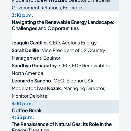
Government Relations, Enbridge
3:10 p.m.
Navigating the Renewable Energy Landscape:
Challenges and Opportunities
Joaquin Castillo.
CEO, Acciona Energy
Sarah Delille.
Vice President of US Country
Management, Equinor
Sandhya Ganapathy.
CEO, EDP Renewables
North America
Leonardo Sancho.
CEO, Elecnor USA
Moderator:
Ivan Kozak.
Managing Director,
Monitor Deloitte
4:10 p.m.
Coffee Break
4:35 p.m.
The Renaissance of Natural Gas: Its Role in the
Energy Transition