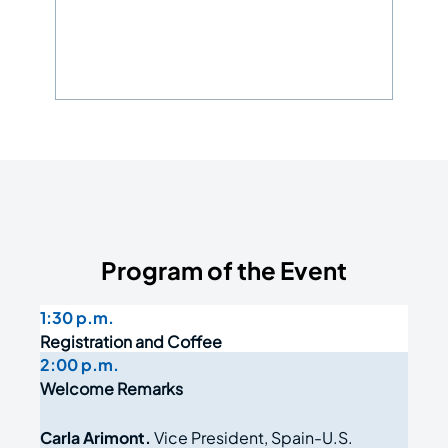
Program of the Event
1:30 p.m.
Registration and Coffee
2:00 p.m.
Welcome Remarks
Carla Arimont.
Vice President, Spain-U.S.