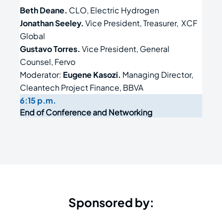
Beth Deane.
CLO, Electric Hydrogen
Jonathan Seeley.
Vice President, Treasurer, XCF
Global
Gustavo Torres.
Vice President, General
Counsel, Fervo
Moderator:
Eugene Kasozi.
Managing Director,
Cleantech Project Finance, BBVA
6:15 p.m.
End of Conference and Networking
Sponsored by: