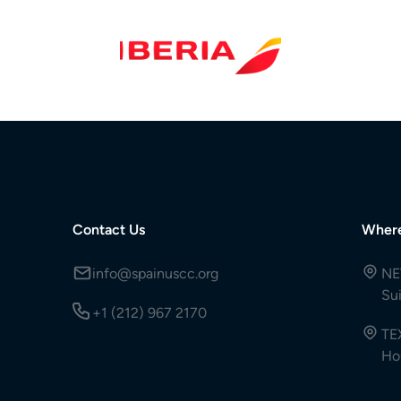
Contact Us
Wher
info@spainuscc.org
NE
Su
+1 (212) 967 2170
TE
Ho