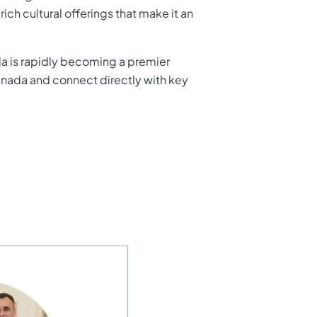
ich cultural offerings that make it an
ada is rapidly becoming a premier
ranada and connect directly with key