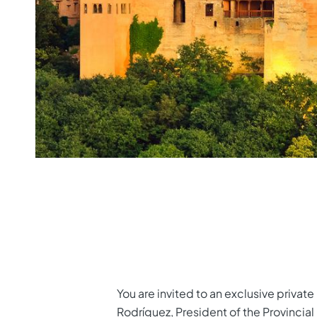
You are invited to an exclusive privat
Rodríguez, President of the Provincial 