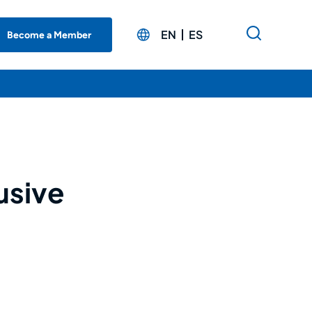
EN
ES
Become a Member
usive