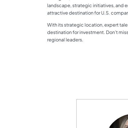
landscape, strategic initiatives, and 
attractive destination for U.S. compa
With its strategic location, expert t
destination for investment. Don’t mis
regional leaders.