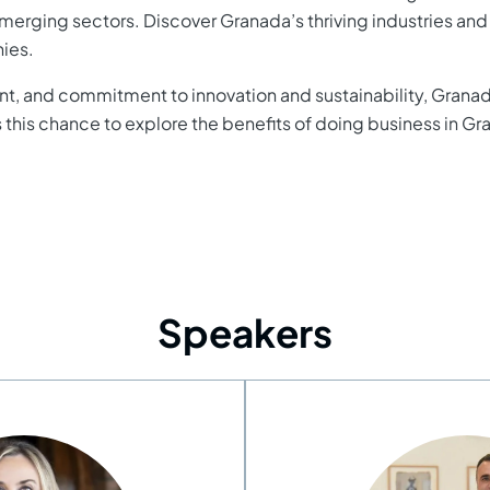
emerging sectors. Discover Granada’s thriving industries and r
nies.
alent, and commitment to innovation and sustainability, Gran
s this chance to explore the benefits of doing business in G
Speakers