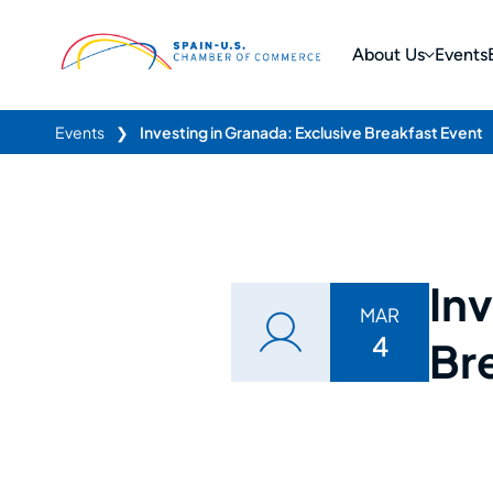
About Us
Events
Events
❯
Investing in Granada: Exclusive Breakfast Event
Inv
MAR
4
Br