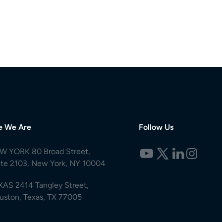
e We Are
Follow Us
W YORK 80 Broad Street,
ite 2103, New York, NY 10004
XAS 2414 Tangley Street,
uston, Texas, TX 77005