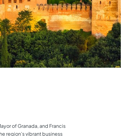
 Mayor of Granada, and Francis
the region’s vibrant business