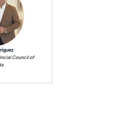
ríguez
incial Council of
da