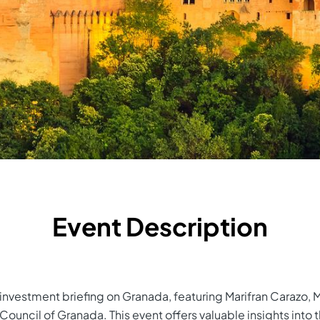
Event Description
e investment briefing on Granada, featuring Marifran Carazo,
Council of Granada. This event offers valuable insights into 