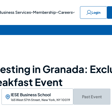
Business Services
Membership
Careers
Login
esting in Granada: Excl
eakfast Event
IESE Business School
Past Event
165 West 57th Street, New York, NY 10019