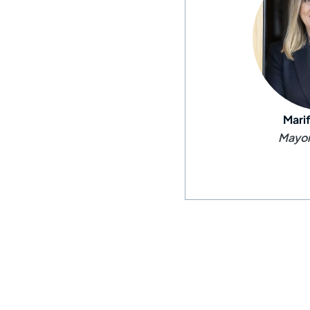
Mari
Mayor