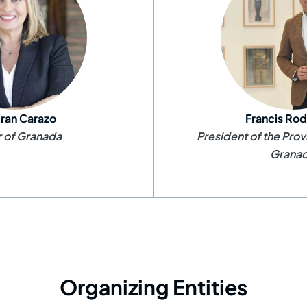
fran Carazo
Francis Rod
 of Granada
President of the Prov
Grana
Organizing Entities