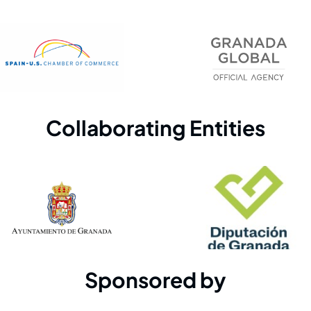
Collaborating Entities
Sponsored by