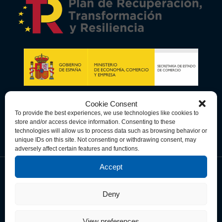
Cookie Consent
To provide the best experiences, we use technologies like cookies to
store and/or access device information. Consenting to these
technologies will allow us to process data such as browsing behavior or
unique IDs on this site. Not consenting or withdrawing consent, may
adversely affect certain features and functions.
Accept
Data Privacy Policy
Cookie Policy
Terms & Conditions
Deny
© Copyright 2026 Spain-U.S. Chamber of Commerce. All Rights
Reserved.
View preferences