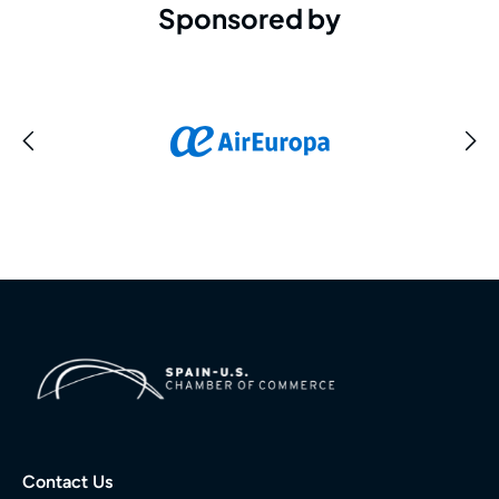
Sponsored by
Contact Us