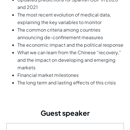
and 2021
The most recent evolution of medical data,
explaining the key variables to monitor
The common criteria among countries
announcing de-confinement measures
The economic impact and the political response
What we can learn from the Chinese “recovery,”
and the impact on developing and emerging
markets
Financial market milestones
The long term and lasting effects of this crisis
Guest speaker