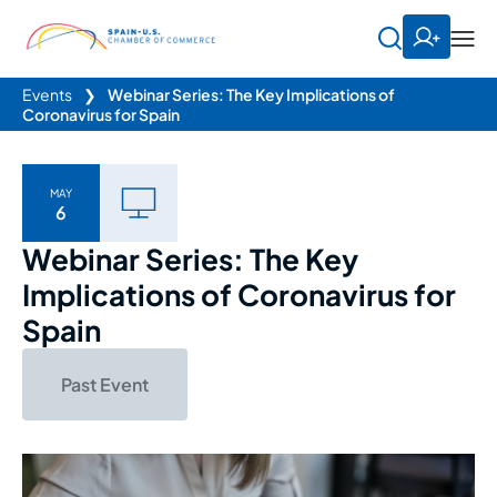
Events
❯
Webinar Series: The Key Implications of
Coronavirus for Spain
MAY
6
Webinar Series: The Key
Implications of Coronavirus for
Spain
Past Event