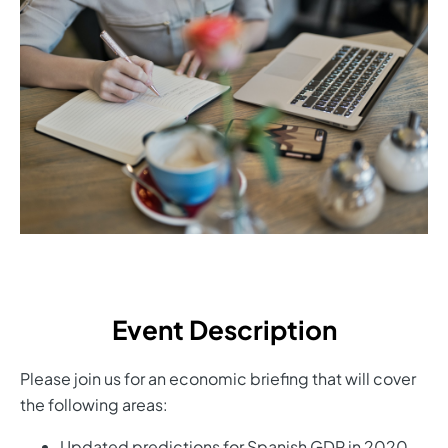
Event Description
Please join us for an economic briefing that will cover
the following areas:
Updated predictions for Spanish GDP in 2020