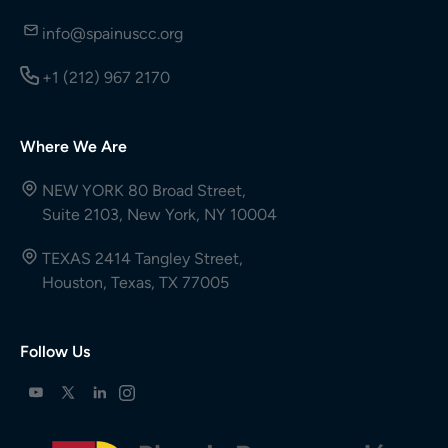
info@spainuscc.org
+1 (212) 967 2170
Where We Are
NEW YORK 80 Broad Street,
Suite 2103, New York, NY 10004
TEXAS 2414 Tangley Street,
Houston, Texas, TX 77005
Follow Us