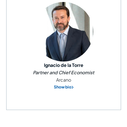
Ignacio de la Torre
Partner and Chief Economist
Arcano
Show bio