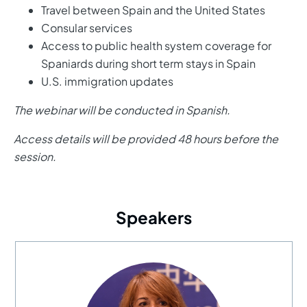
Travel between Spain and the United States
Consular services
Access to public health system coverage for
Spaniards during short term stays in Spain
U.S. immigration updates
The webinar will be conducted in Spanish.
Access details will be provided 48 hours before the
session.
Speakers