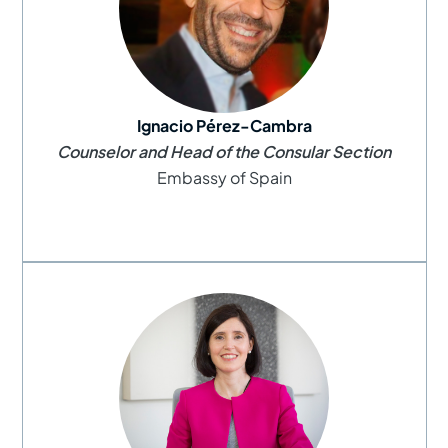
Ignacio Pérez-Cambra
Counselor and Head of the Consular Section
Embassy of Spain