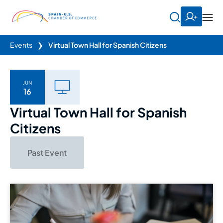
Events
❯
Virtual Town Hall for Spanish Citizens
JUN
16
Virtual Town Hall for Spanish
Citizens
Past Event