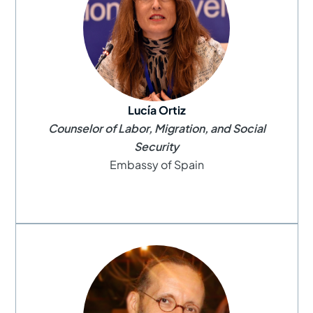
Lucía Ortiz
Counselor of Labor, Migration, and Social
Security
Embassy of Spain