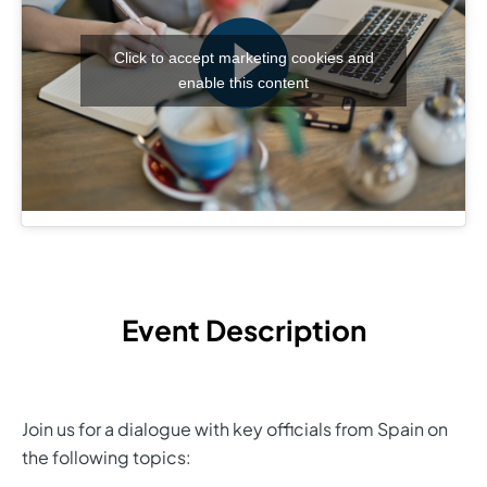
Click to accept marketing cookies and
enable this content
Event Description
Join us for a dialogue with key officials from Spain on
the following topics: