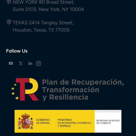
NEW YORK 80 Broad Street,
Suite 2103, New York, NY 10004
TEXAS 2414 Tangley Street,
Houston, Texas, TX 77005
Follow Us