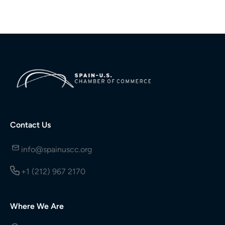
Contact Us
info@spainuscc.org
+1 (212) 967 2170
Where We Are