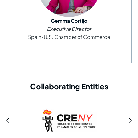
Gemma Cortijo
Executive Director
Spain-U.S. Chamber of Commerce
Collaborating Entities