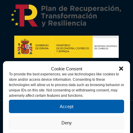
Cookie Consent
To provide the best experiences, we use technologies like cookies to
store and/or access device information. Consenting to these
technologies will allow us to process data such as browsing behavior or
unique IDs on this site. Not consenting or withdrawing consent, may
adversely affect certain features and functions.
Accept
Data Privacy Policy
Cookie Policy
Terms & Conditions
Deny
© Copyright 2026 Spain-U.S. Chamber of Commerce. All Rights
Reserved.