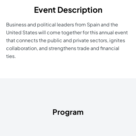
Event Description
Business and political leaders from Spain and the
United States will come together for this annual event
that connects the public and private sectors, ignites
collaboration, and strengthens trade and financial
ties.
Program