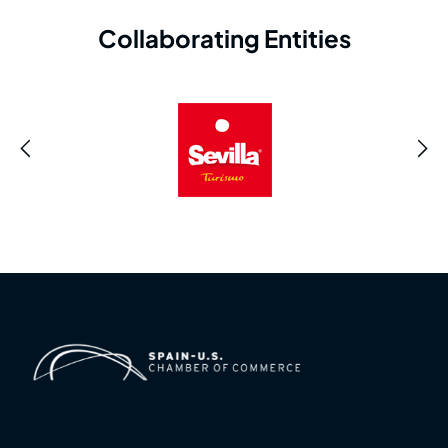
Collaborating Entities