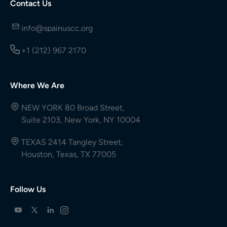
Contact Us
info@spainuscc.org
+1 (212) 967 2170
Where We Are
NEW YORK 80 Broad Street,
Suite 2103, New York, NY 10004
TEXAS 2414 Tangley Street,
Houston, Texas, TX 77005
Follow Us