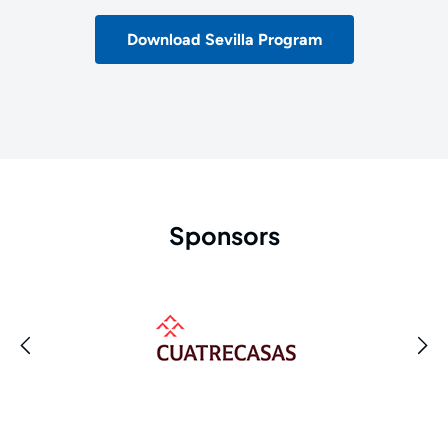
Download Sevilla Program
Sponsors