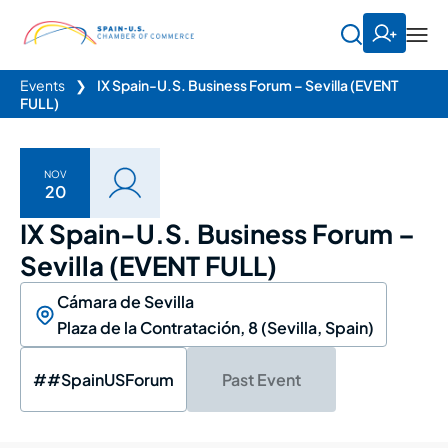
Events
❯
IX Spain-U.S. Business Forum – Sevilla (EVENT
FULL)
NOV
20
IX Spain-U.S. Business Forum –
Sevilla (EVENT FULL)
Cámara de Sevilla
Plaza de la Contratación, 8 (Sevilla, Spain)
##SpainUSForum
Past Event