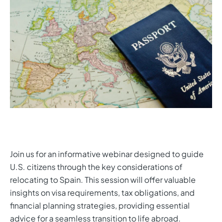
Join us for an informative webinar designed to guide
U.S. citizens through the key considerations of
relocating to Spain. This session will offer valuable
insights on visa requirements, tax obligations, and
financial planning strategies, providing essential
advice for a seamless transition to life abroad.