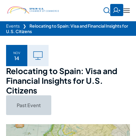
Events
❯
Relocating to Spain: Visa and Financial Insights for
U.S. Citizens
NOV
14
Relocating to Spain: Visa and
Financial Insights for U.S.
Citizens
Past Event