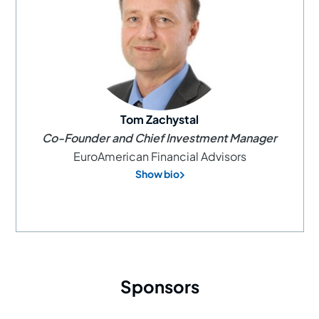
Tom Zachystal
Co-Founder and Chief Investment Manager
EuroAmerican Financial Advisors
Show bio
Sponsors