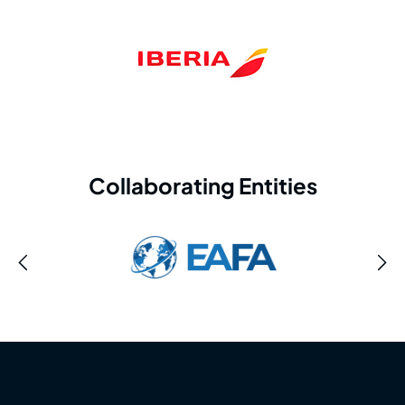
Collaborating Entities