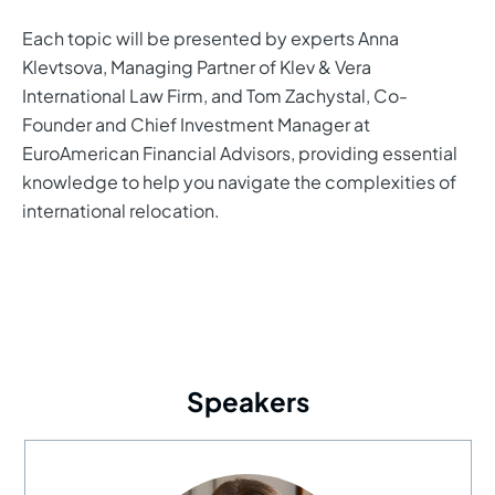
Each topic will be presented by experts Anna
Klevtsova, Managing Partner of Klev & Vera
International Law Firm, and Tom Zachystal, Co-
Founder and Chief Investment Manager at
EuroAmerican Financial Advisors, providing essential
knowledge to help you navigate the complexities of
international relocation.
Speakers