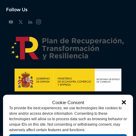
Follow Us
Cookie Consent
To provide the best experiences, we use technologies like cookies to
store and/or access device information. Consenting to these
technologies will allow us to process data such as browsing behavior or
unique IDs on this site. Not consenting or withdrawing consent, may
adversely affect certain features and functions.