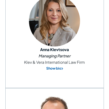
Anna Klevtsova
Managing Partner
Klev & Vera International Law Firm
Show bio