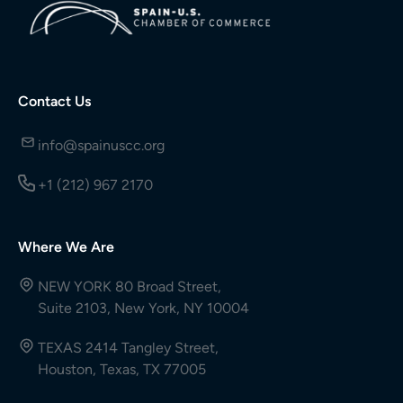
Contact Us
info@spainuscc.org
+1 (212) 967 2170
Where We Are
NEW YORK 80 Broad Street,
Suite 2103, New York, NY 10004
TEXAS 2414 Tangley Street,
Houston, Texas, TX 77005