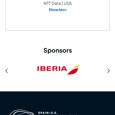
NTT Data | USA
Show bio
Sponsors