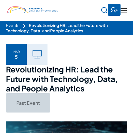
Events
❯
Revolutionizing HR: Lead the Future with
Technology, Data, and People Analytics
MAR
5
Revolutionizing HR: Lead the
Future with Technology, Data,
and People Analytics
Past Event