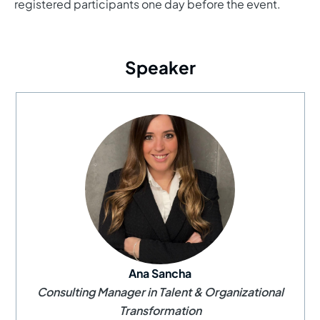
registered participants one day before the event.
Speaker
Ana Sancha
Consulting Manager in Talent & Organizational
Transformation