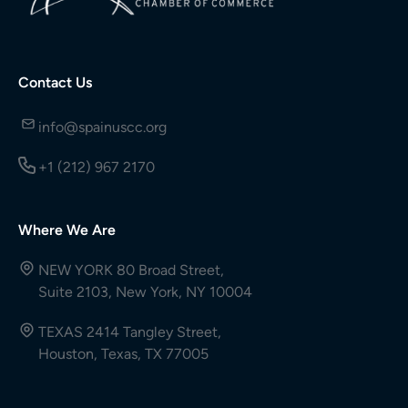
Contact Us
info@spainuscc.org
+1 (212) 967 2170
Where We Are
NEW YORK 80 Broad Street,
Suite 2103, New York, NY 10004
TEXAS 2414 Tangley Street,
Houston, Texas, TX 77005