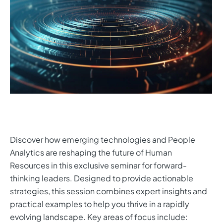
Discover how emerging technologies and People
Analytics are reshaping the future of Human
Resources in this exclusive seminar for forward-
thinking leaders. Designed to provide actionable
strategies, this session combines expert insights and
practical examples to help you thrive in a rapidly
evolving landscape. Key areas of focus include: