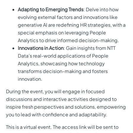
Adapting to Emerging Trends
: Delve into how
evolving external factors and innovations like
generative AI are redefining HR strategies, with a
special emphasis on leveraging People
Analytics to drive informed decision-making.
Innovations in Action
: Gain insights from NTT
Data’s real-world applications of People
Analytics, showcasing how technology
transforms decision-making and fosters
innovation.
During the event, you will engage in focused
discussions and interactive activities designed to
inspire fresh perspectives and solutions, empowering
you to lead with confidence and adaptability.
This is a virtual event. The access link will be sent to