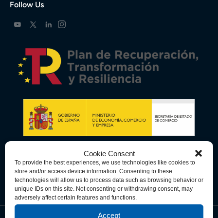
Follow Us
Cookie Consent
To provide the best experiences, we use technologies like cookies to
store and/or access device information. Consenting to these
technologies will allow us to process data such as browsing behavior or
unique IDs on this site. Not consenting or withdrawing consent, may
adversely affect certain features and functions.
Accept