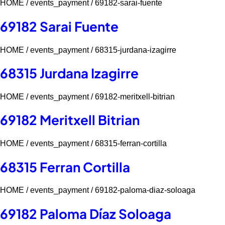
HOME /
events_payment /
69182-sarai-fuente
69182 Sarai Fuente
HOME /
events_payment /
68315-jurdana-izagirre
68315 Jurdana Izagirre
HOME /
events_payment /
69182-meritxell-bitrian
69182 Meritxell Bitrian
HOME /
events_payment /
68315-ferran-cortilla
68315 Ferran Cortilla
HOME /
events_payment /
69182-paloma-diaz-soloaga
69182 Paloma Díaz Soloaga