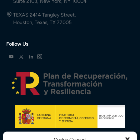
Suite 2103, New York, NY 10004
TEXAS 2414 Tangley Street,
Houston, Texas, TX 77005
Follow Us
Cookie Consent