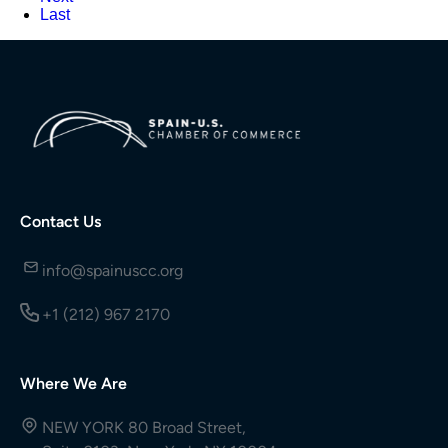
Last
Contact Us
info@spainuscc.org
+1 (212) 967 2170
Where We Are
NEW YORK 80 Broad Street,