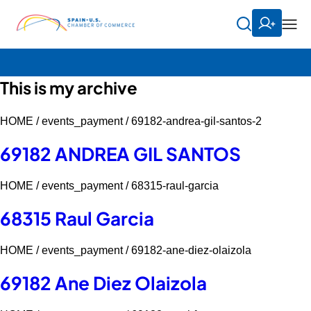
This is my archive
HOME /
events_payment /
69182-andrea-gil-santos-2
69182 ANDREA GIL SANTOS
HOME /
events_payment /
68315-raul-garcia
68315 Raul Garcia
HOME /
events_payment /
69182-ane-diez-olaizola
69182 Ane Diez Olaizola