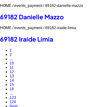
HOME /
events_payment /
69182-danielle-mazzo
69182 Danielle Mazzo
HOME /
events_payment /
69182-iraide-limia
69182 Iraide Limia
1
2
…
10
11
12
13
14
15
16
…
123
124
Next