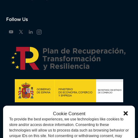
Follow Us
Cookie Consent
To provide the best experiences, we use technologies like cookies to
store and/or access device information. Consenting to these
technologies will allow us to process data such as browsing behavior or
unique IDs on this site. Not consenting or withdrawing consent, may