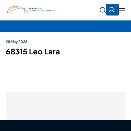
28 May 2026
68315 Leo Lara