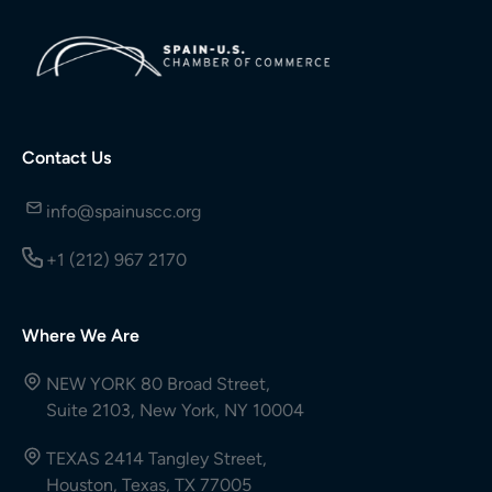
Contact Us
info@spainuscc.org
+1 (212) 967 2170
Where We Are
NEW YORK 80 Broad Street,
Suite 2103, New York, NY 10004
TEXAS 2414 Tangley Street,
Houston, Texas, TX 77005