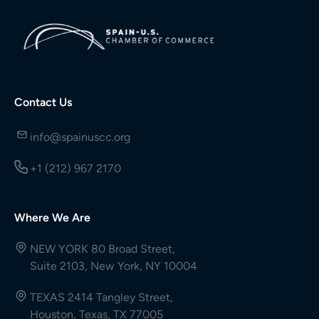
Contact Us
info@spainuscc.org
+1 (212) 967 2170
Where We Are
NEW YORK 80 Broad Street,
Suite 2103, New York, NY 10004
TEXAS 2414 Tangley Street,
Houston, Texas, TX 77005