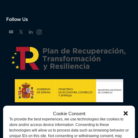
Follow Us
Cookie Consent
To provide the best experiences, we use technologies like cookies to
store and/or access device information. Consenting to these
technologies will allow us to process data such as browsing behavior or
unique IDs on this site. Not consenting or withdrawing consent, may