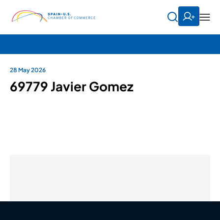
28 May 2026
69779 Javier Gomez