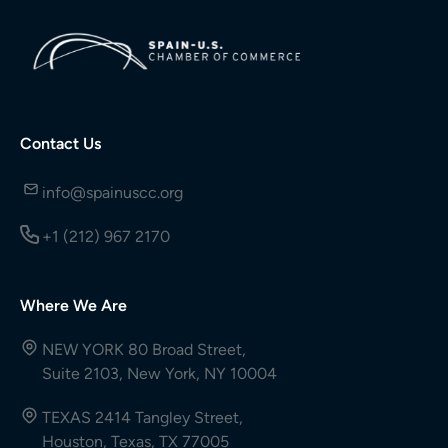
Contact Us
info@spainuscc.org
+1 (212) 967 2170
Where We Are
NEW YORK 80 Broad Street,
Suite 2103, New York, NY 10004
TEXAS 2414 Tangley Street,
Houston, Texas, TX 77005