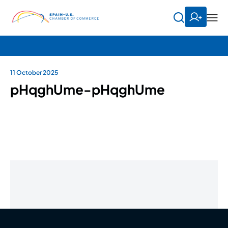
11 October 2025
pHqghUme-pHqghUme