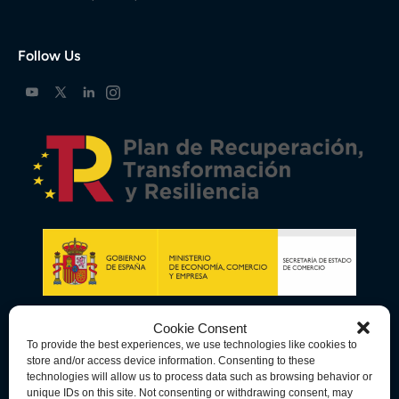
Follow Us
Cookie Consent
To provide the best experiences, we use technologies like cookies to
store and/or access device information. Consenting to these
technologies will allow us to process data such as browsing behavior or
unique IDs on this site. Not consenting or withdrawing consent, may