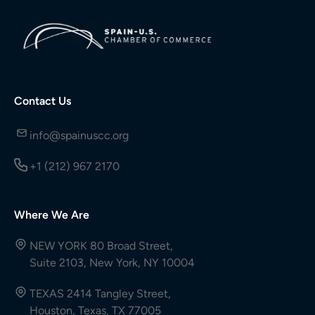
Contact Us
info@spainuscc.org
+1 (212) 967 2170
Where We Are
NEW YORK 80 Broad Street,
Suite 2103, New York, NY 10004
TEXAS 2414 Tangley Street,
Houston, Texas, TX 77005