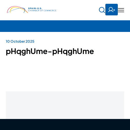
10 October 2025
pHqghUme-pHqghUme