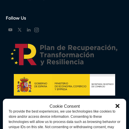
Follow Us
Cookie Consent
To provide the best experiences, we use technologies like cookies to
store and/or access device information. Consenting to these
technologies will allow us to process data such as browsing behavior or
unique IDs on this site. Not consenting or withdrawing consent, may