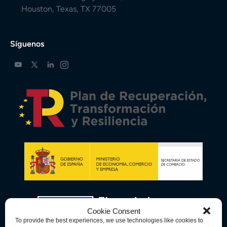
Houston, Texas, TX 77005
Síguenos
Cookie Consent
To provide the best experiences, we use technologies like cookies to