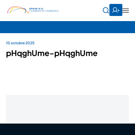
10 octubre 2025
pHqghUme-pHqghUme