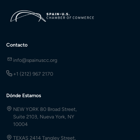
Contacto
info@spainuscc.org
+1 (212) 967 2170
Dónde Estamos
NEW YORK 80 Broad Street,
Suite 2103, Nueva York, NY
10004
TEXAS 2414 Tangley Street,