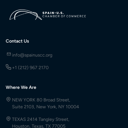
Contact Us
info@spainuscc.org
+1 (212) 967 2170
Where We Are
NEW YORK 80 Broad Street,
Suite 2103, New York, NY 10004
TEXAS 2414 Tangley Street,
Houston, Texas, TX 77005