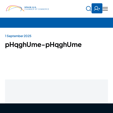
1 September 2025
pHqghUme-pHqghUme