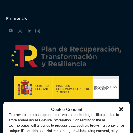
Follow Us
Cookie Consent
To provide the best experiences, we use technologies like cookies to
store and/or access device information. Consenting to these
technologies will allow us to process data such as browsing behavior or
unique IDs on this site. Not consenting or withdrawing consent, may