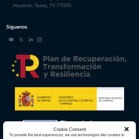
Houston, Texas, TX 77005
Síguenos
Cookie Consent
To provide the best experiences, we use technologies like cookies to