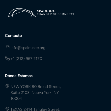
Contacto
info@spainuscc.org
+1 (212) 967 2170
Dónde Estamos
NEW YORK 80 Broad Street,
Suite 2103, Nueva York, NY
10004
TEXAS 2414 Tangley Street,