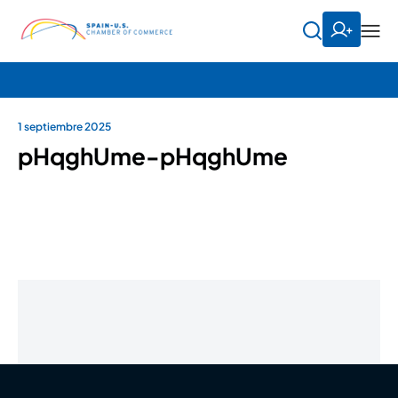
1 septiembre 2025
pHqghUme-pHqghUme