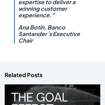
expertise to deliver a
winning customer
experience.”
Ana Botín, Banco
Santander´s Executive
Chair
Related Posts