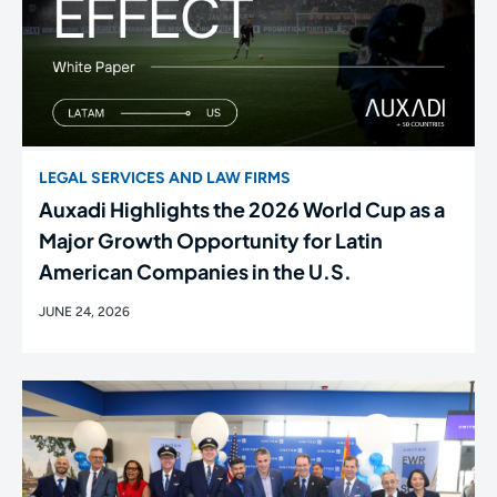
LEGAL SERVICES AND LAW FIRMS
Auxadi Highlights the 2026 World Cup as a
Major Growth Opportunity for Latin
American Companies in the U.S.
JUNE 24, 2026