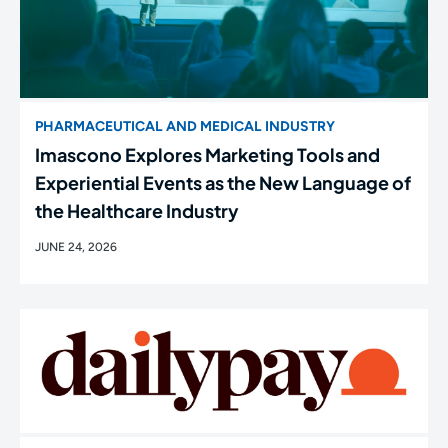
PHARMACEUTICAL AND MEDICAL INDUSTRY
Imascono Explores Marketing Tools and
Experiential Events as the New Language of
the Healthcare Industry
JUNE 24, 2026