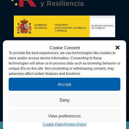
Cookie Consent
To provide the best experiences, we use technologies like cookies to
store and/or access device information. Consenting to these
technologies will allow us to process data such as browsing behavior or
unique IDs on this site. Not consenting or withdrawing consent, may
adversely affect certain features and functions.
Accept
Data Privacy Policy
Cookie Policy
Terms & Conditions
Deny
© Copyright 2026 Spain-U.S. Chamber of Commerce. All Rights
Reserved.
View preferences
Cookie Policy
Privacy Policy