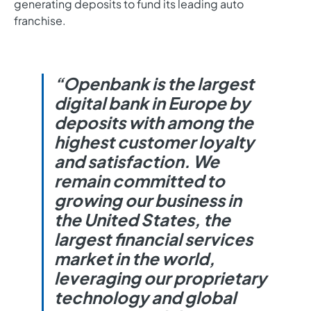
generating deposits to fund its leading auto
franchise.
“Openbank is the largest
digital bank in Europe by
deposits with among the
highest customer loyalty
and satisfaction. We
remain committed to
growing our business in
the United States, the
largest financial services
market in the world,
leveraging our proprietary
technology and global