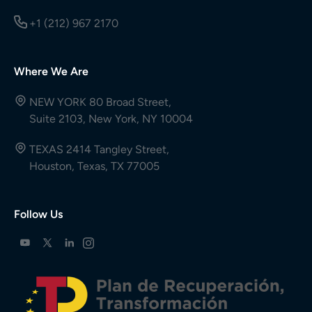
+1 (212) 967 2170
Where We Are
NEW YORK 80 Broad Street,
Suite 2103, New York, NY 10004
TEXAS 2414 Tangley Street,
Houston, Texas, TX 77005
Follow Us