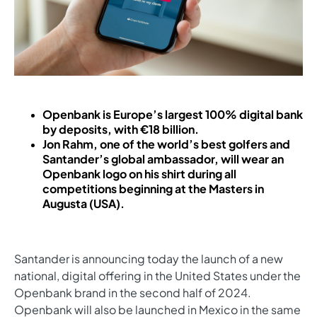
Openbank is Europe’s largest 100% digital bank
by deposits, with €18 billion.
Jon Rahm, one of the world’s best golfers and
Santander’s global ambassador, will wear an
Openbank logo on his shirt during all
competitions beginning at the Masters in
Augusta (USA).
Santander is announcing today the launch of a new
national, digital offering in the United States under the
Openbank brand in the second half of 2024.
Openbank will also be launched in Mexico in the same