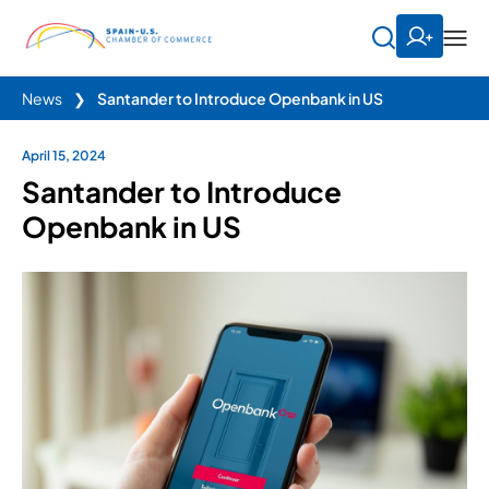
News
❯
Santander to Introduce Openbank in US
April 15, 2024
Santander to Introduce
Openbank in US