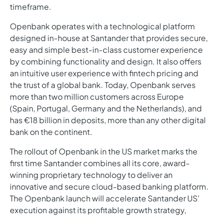
timeframe.
Openbank operates with a technological platform
designed in-house at Santander that provides secure,
easy and simple best-in-class customer experience
by combining functionality and design. It also offers
an intuitive user experience with fintech pricing and
the trust of a global bank. Today, Openbank serves
more than two million customers across Europe
(Spain, Portugal, Germany and the Netherlands), and
has €18 billion in deposits, more than any other digital
bank on the continent.
The rollout of Openbank in the US market marks the
first time Santander combines all its core, award-
winning proprietary technology to deliver an
innovative and secure cloud-based banking platform.
The Openbank launch will accelerate Santander US’
execution against its profitable growth strategy,