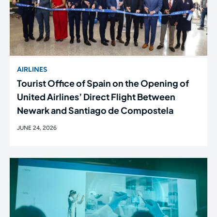
AIRLINES
Tourist Office of Spain on the Opening of
United Airlines’ Direct Flight Between
Newark and Santiago de Compostela
JUNE 24, 2026