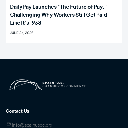
DailyPay Launches "The Future of Pay,"
Challenging Why Workers Still Get Paid
Like It's 1938
JUNE 24, 2026
Contact Us
info@spainuscc.org