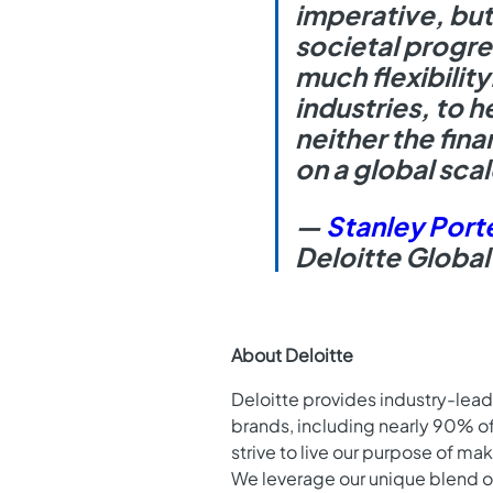
imperative, but
societal progre
much flexibilit
industries, to 
neither the fina
on a global scal
—
Stanley Port
Deloitte Global
About Deloitte
Deloitte provides industry-lead
brands, including nearly 90% o
strive to live our purpose of ma
We leverage our unique blend o