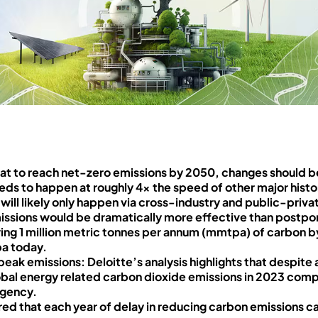
that to reach net-zero emissions by 2050, changes should 
eds to happen at roughly 4x the speed of other major histor
s will likely only happen via cross-industry and public-priva
issions would be dramatically more effective than postpon
ring 1 million metric tonnes per annum (mmtpa) of carbon b
a today.
eak emissions: Deloitte’s analysis highlights that despit
global energy related carbon dioxide emissions in 2023 com
Agency.
ed that each year of delay in reducing carbon emissions ca