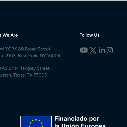
e We Are
Follow Us
W YORK 80 Broad Street,
ite 2103, New York, NY 10004
XAS 2414 Tangley Street,
uston, Texas, TX 77005