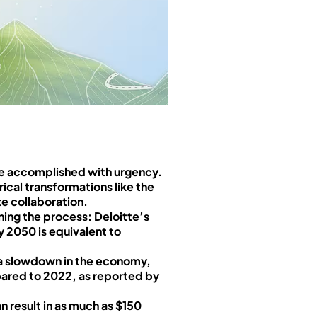
be accomplished with urgency.
ical transformations like the
te collaboration.
ing the process: Deloitte’s
y 2050 is equivalent to
e a slowdown in the economy,
pared to 2022, as reported by
n result in as much as $150