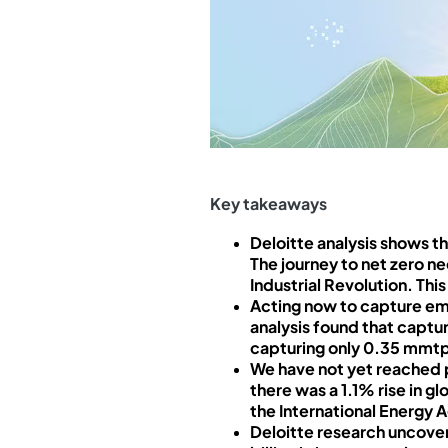
Key takeaways
Deloitte analysis shows 
The journey to net zero ne
Industrial Revolution. Thi
Acting now to capture em
analysis found that captu
capturing only 0.35 mmtp
We have not yet reached p
there was a 1.1% rise in 
the International Energy 
Deloitte research uncover