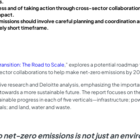
s.
ss and of taking action through cross-sector collaboration
impact.
missions should involve careful planning and coordination a
vely short timeframe.
ransition: The Road to Scale
,” explores a potential roadmap f
-sector collaborations to help make net-zero emissions by 205
nsive research and Deloitte analysis, emphasizing the importa
 towards a more sustainable future. The report focuses on t
able progress in each of five verticals—infrastructure; powe
ls; and land, water and waste.
to net-zero emissions is not just an env