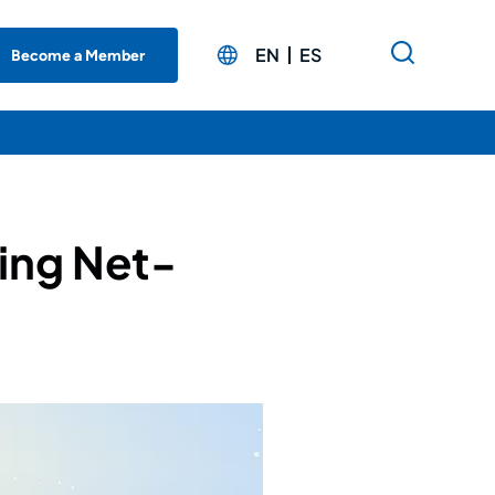
EN
ES
Become a Member
ing Net-