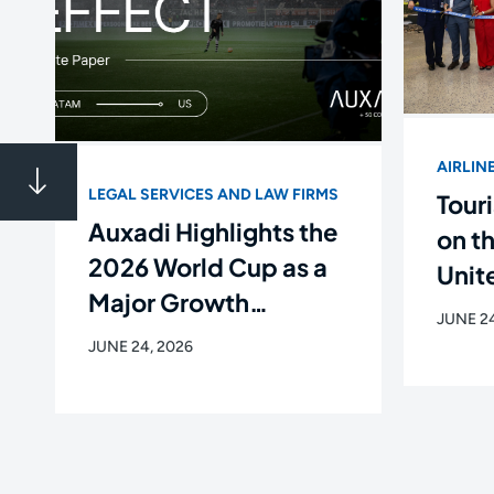
AIRLIN
LEGAL SERVICES AND LAW FIRMS
Touri
Auxadi Highlights the
on t
2026 World Cup as a
Unite
Major Growth
Flig
JUNE 24
Opportunity for Latin
Newa
JUNE 24, 2026
American Companies
de C
in the U.S.