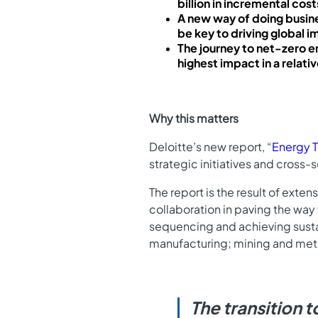
billion in incremental cost
A new way of doing busine
be key to driving global 
The journey to net-zero e
highest impact in a relati
Why this matters
Deloitte’s new report, “
Energy T
strategic initiatives and cross
The report is the result of exte
collaboration in paving the way
sequencing and achieving sustain
manufacturing; mining and meta
The transition 