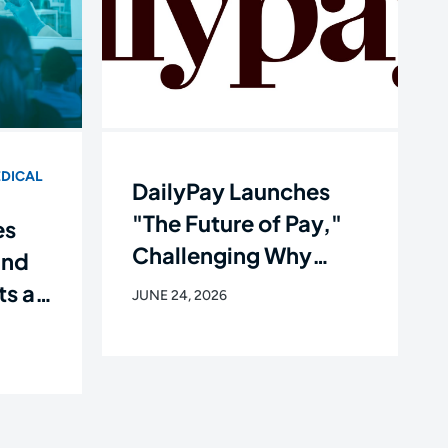
DICAL
DailyPay Launches
"The Future of Pay,"
es
Challenging Why
and
Workers Still Get Paid
ts as
JUNE 24, 2026
Like It's 1938
e of