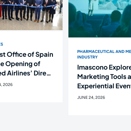
ES
PHARMACEUTICAL AND ME
st Office of Spain
INDUSTRY
he Opening of
Imascono Explor
d Airlines’ Direct
Marketing Tools 
ht Between
Experiential Even
, 2026
rk and Santiago
the New Languag
JUNE 24, 2026
ompostela
the Healthcare
Industry