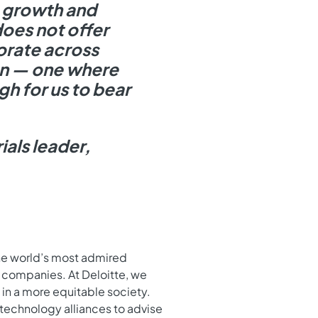
c growth and
oes not offer
orate across
ion — one where
gh for us to bear
ials leader,
the world’s most admired
 companies. At Deloitte, we
in a more equitable society.
technology alliances to advise