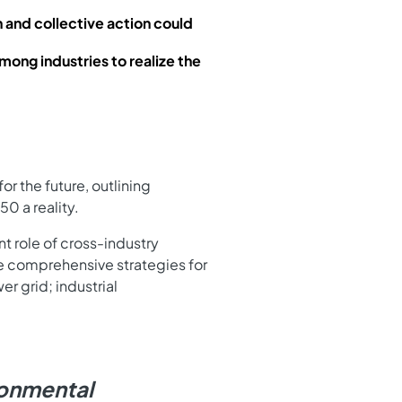
 and collective action could
mong industries to realize the
or the future, outlining
0 a reality.
nt role of cross-industry
he comprehensive strategies for
r grid; industrial
ironmental