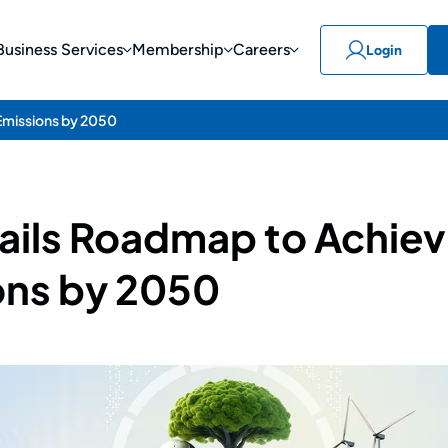
Business Services
Membership
Careers
Login
Emissions by 2050
tails Roadmap to Achiev
ons by 2050