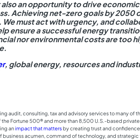
 also an opportunity to drive economi
ss. Achieving net-zero goals by 2050 d
y. We must act with urgency, and collab
help ensure a successful energy transit
ncial nor environmental costs are too hi
e.
er
, global energy, resources and industr
ing audit, consulting, tax and advisory services to many of 
f the Fortune 500® and more than 8,500 U.S.-based private
king an
impact that matters
by creating trust and confidence 
f business acumen, command of technology, and strategic 