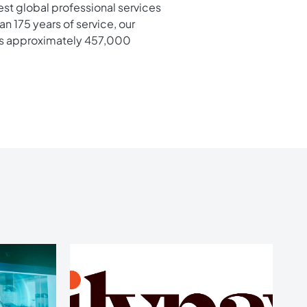
gest global professional services
n 175 years of service, our
e’s approximately 457,000