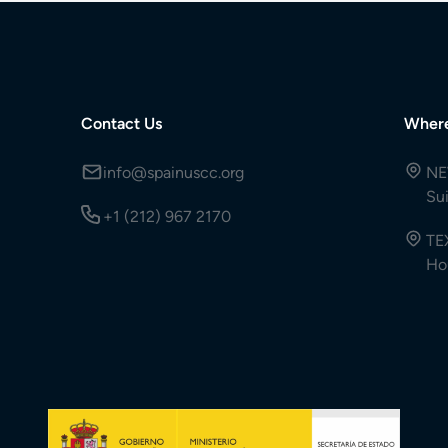
Contact Us
Wher
info@spainuscc.org
NE
Su
+1 (212) 967 2170
TE
Ho