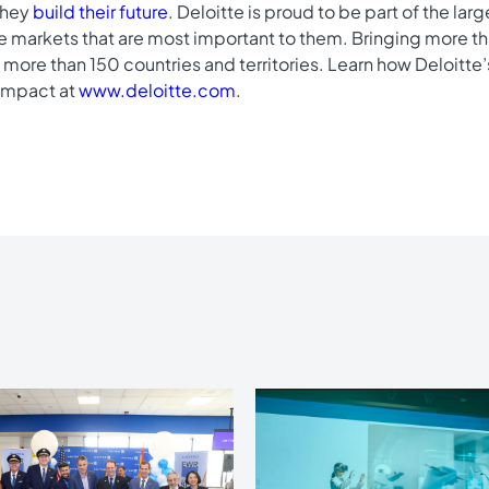
 they
build their future
. Deloitte is proud to be part of the lar
he markets that are most important to them. Bringing more tha
more than 150 countries and territories. Learn how Deloitt
impact at
www.deloitte.com
.