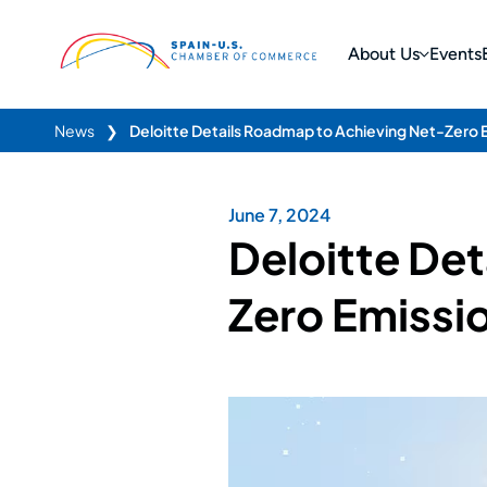
About Us
Events
News
❯
Deloitte Details Roadmap to Achieving Net-Zero 
June 7, 2024
Deloitte De
Zero Emissi