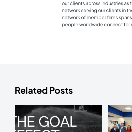
our clients across industries as
network serving our clients in t
network of member firms spans 
people worldwide connect for 
Related Posts