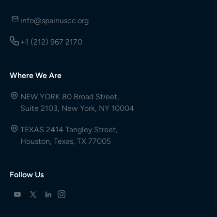
info@spainuscc.org
+1 (212) 967 2170
Where We Are
NEW YORK 80 Broad Street,
Suite 2103, New York, NY 10004
TEXAS 2414 Tangley Street,
Houston, Texas, TX 77005
Follow Us