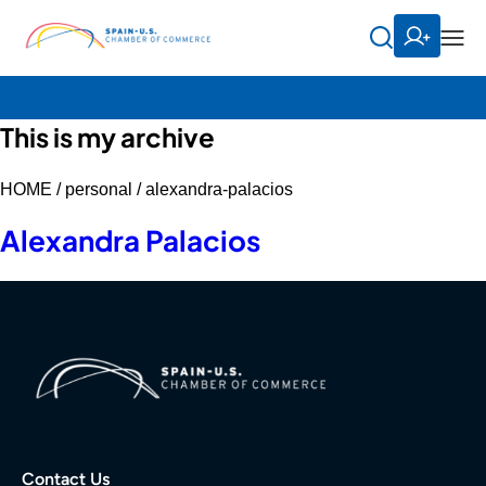
This is my archive
HOME /
personal /
alexandra-palacios
Alexandra Palacios
Contact Us