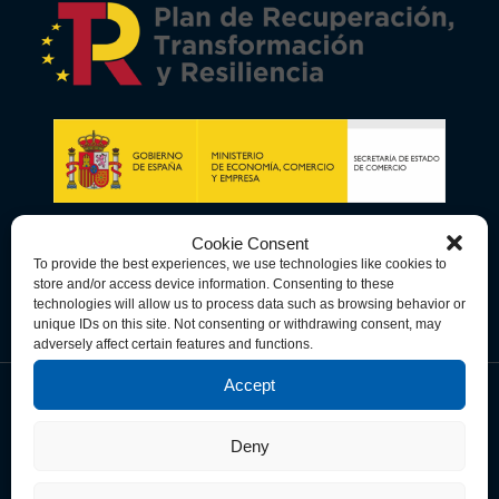
Cookie Consent
To provide the best experiences, we use technologies like cookies to
store and/or access device information. Consenting to these
technologies will allow us to process data such as browsing behavior or
unique IDs on this site. Not consenting or withdrawing consent, may
adversely affect certain features and functions.
Accept
Data Privacy Policy
Cookie Policy
Terms & Conditions
Deny
© Copyright 2026 Spain-U.S. Chamber of Commerce. All Rights
Reserved.