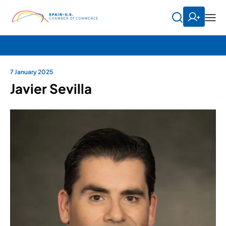
7 January 2025
Javier Sevilla