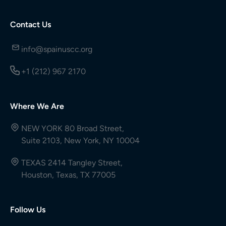
Contact Us
info@spainuscc.org
+1 (212) 967 2170
Where We Are
NEW YORK 80 Broad Street,
Suite 2103, New York, NY 10004
TEXAS 2414 Tangley Street,
Houston, Texas, TX 77005
Follow Us