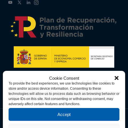
Cookie Consent
To provide the best experiences, we use technologies like cookies to
store and/or access device information. Consenting to these
technologies will allow us to process data such as browsing behavior or
unique IDs on this site. Not consenting or withdrawing consent, may
adversely affect certain features and functions.
Accept
Data Privacy Policy
Cookie Policy
Terms & Conditions