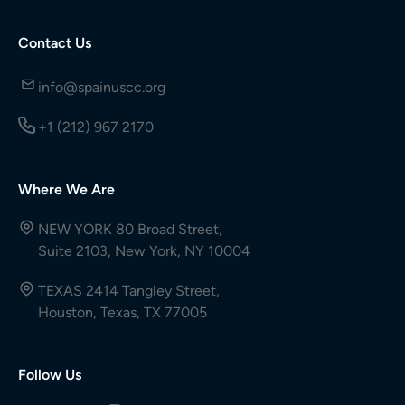
Contact Us
info@spainuscc.org
+1 (212) 967 2170
Where We Are
NEW YORK 80 Broad Street,
Suite 2103, New York, NY 10004
TEXAS 2414 Tangley Street,
Houston, Texas, TX 77005
Follow Us