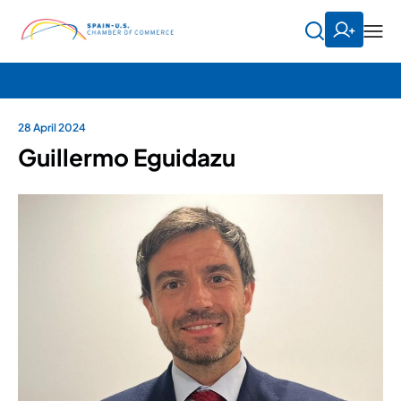
28 April 2024
Guillermo Eguidazu