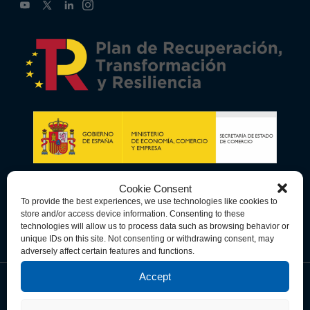
Cookie Consent
To provide the best experiences, we use technologies like cookies to
store and/or access device information. Consenting to these
technologies will allow us to process data such as browsing behavior or
unique IDs on this site. Not consenting or withdrawing consent, may
adversely affect certain features and functions.
Accept
Data Privacy Policy
Cookie Policy
Terms & Conditions