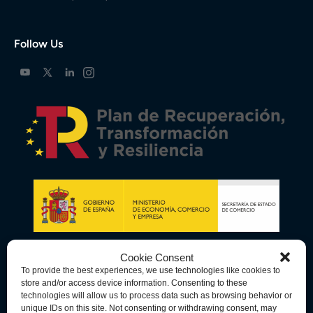
Follow Us
Cookie Consent
To provide the best experiences, we use technologies like cookies to
store and/or access device information. Consenting to these
technologies will allow us to process data such as browsing behavior or
unique IDs on this site. Not consenting or withdrawing consent, may