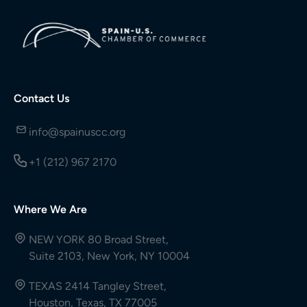
Contact Us
info@spainuscc.org
+1 (212) 967 2170
Where We Are
NEW YORK 80 Broad Street,
Suite 2103, New York, NY 10004
TEXAS 2414 Tangley Street,
Houston, Texas, TX 77005