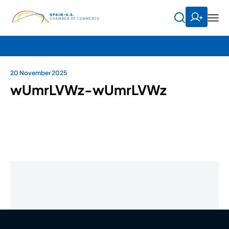
20 November 2025
wUmrLVWz-wUmrLVWz