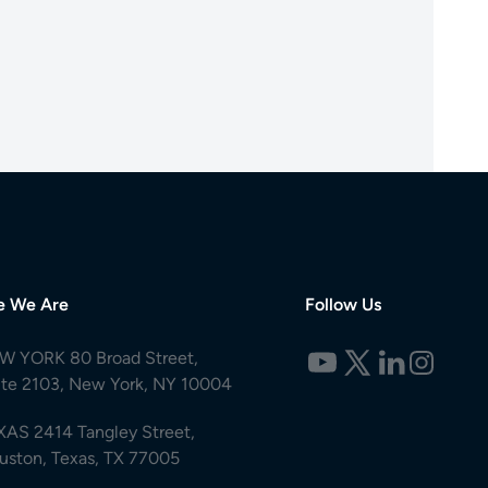
e We Are
Follow Us
W YORK 80 Broad Street,
ite 2103, New York, NY 10004
XAS 2414 Tangley Street,
uston, Texas, TX 77005