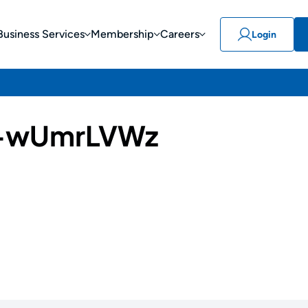
Business Services
Membership
Careers
Login
-wUmrLVWz