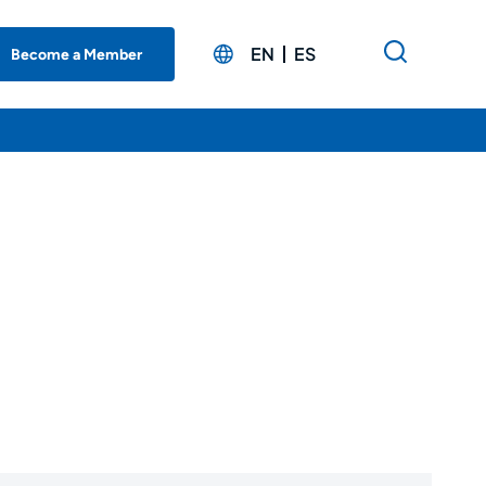
EN
ES
Become a Member