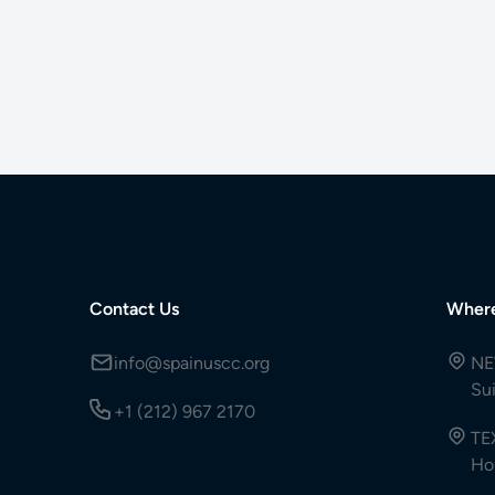
Contact Us
Wher
info@spainuscc.org
NE
Su
+1 (212) 967 2170
TE
Ho