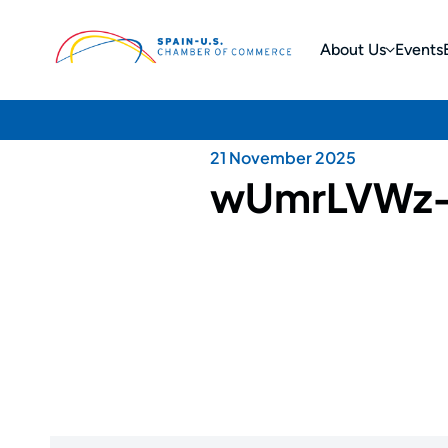
About Us
Events
21 November 2025
wUmrLVWz