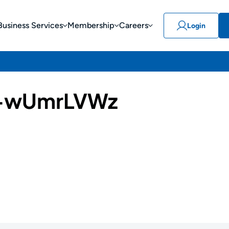
Business Services
Membership
Careers
Login
-wUmrLVWz