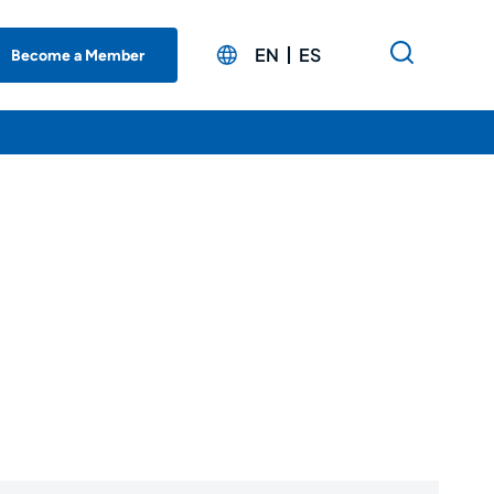
EN
ES
Become a Member