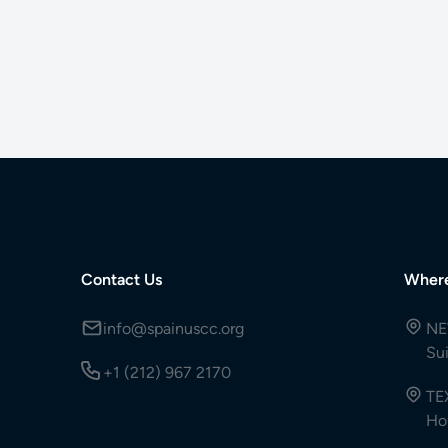
Contact Us
Wher
info@spainuscc.org
NE
Su
+1 (212) 967 2170
TE
Ho