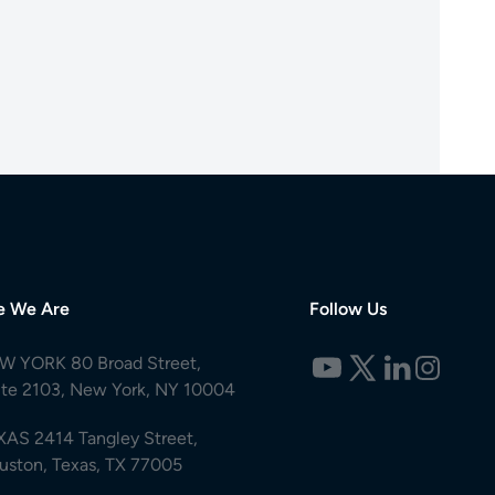
e We Are
Follow Us
W YORK 80 Broad Street,
ite 2103, New York, NY 10004
XAS 2414 Tangley Street,
uston, Texas, TX 77005