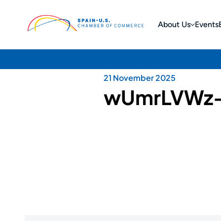
About Us
Events
21 November 2025
wUmrLVWz