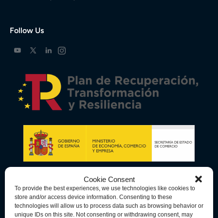
Follow Us
Cookie Consent
To provide the best experiences, we use technologies like cookies to
store and/or access device information. Consenting to these
technologies will allow us to process data such as browsing behavior or
unique IDs on this site. Not consenting or withdrawing consent, may