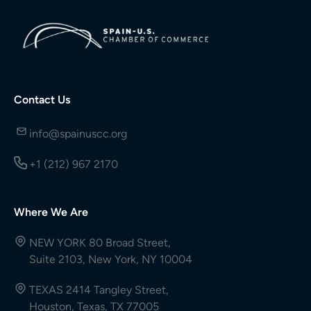
Contact Us
info@spainuscc.org
+1 (212) 967 2170
Where We Are
NEW YORK 80 Broad Street,
Suite 2103, New York, NY 10004
TEXAS 2414 Tangley Street,
Houston, Texas, TX 77005