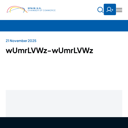
21 November 2025
wUmrLVWz-wUmrLVWz