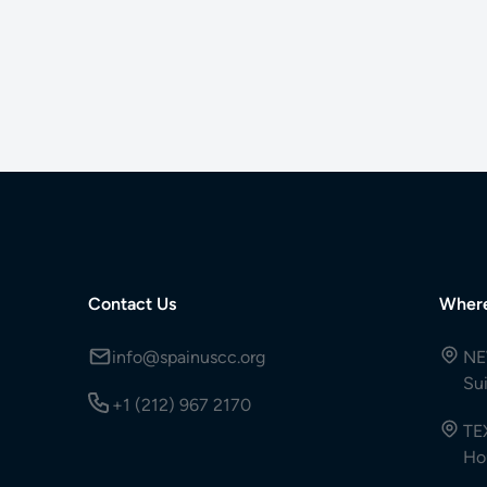
Contact Us
Wher
info@spainuscc.org
NE
Su
+1 (212) 967 2170
TE
Ho