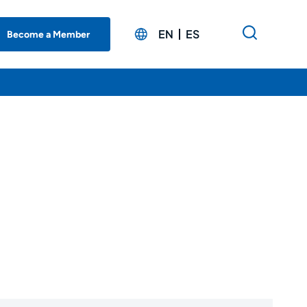
EN
ES
Become a Member