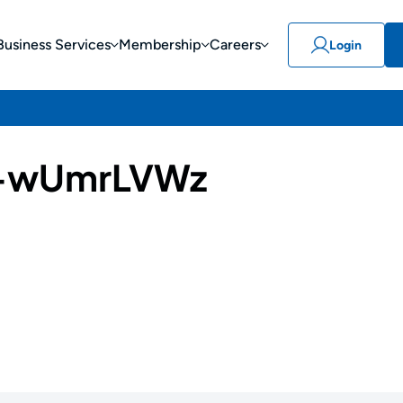
Business Services
Membership
Careers
Login
-wUmrLVWz