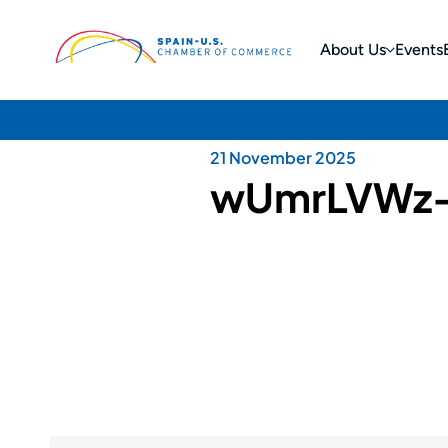
About Us
Events
21 November 2025
wUmrLVWz