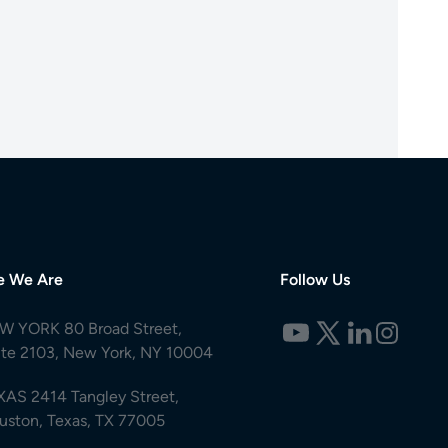
e We Are
Follow Us
W YORK 80 Broad Street,
ite 2103, New York, NY 10004
XAS 2414 Tangley Street,
uston, Texas, TX 77005