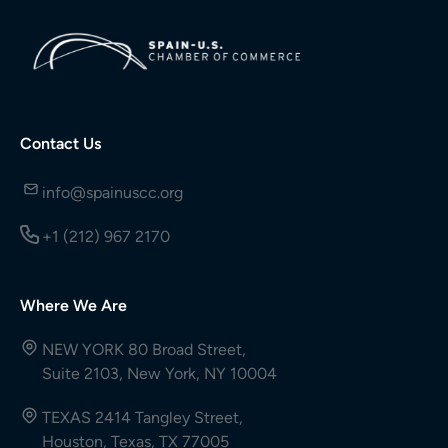
Contact Us
info@spainuscc.org
+1 (212) 967 2170
Where We Are
NEW YORK 80 Broad Street,
Suite 2103, New York, NY 10004
TEXAS 2414 Tangley Street,
Houston, Texas, TX 77005