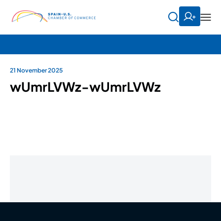
21 November 2025
wUmrLVWz-wUmrLVWz