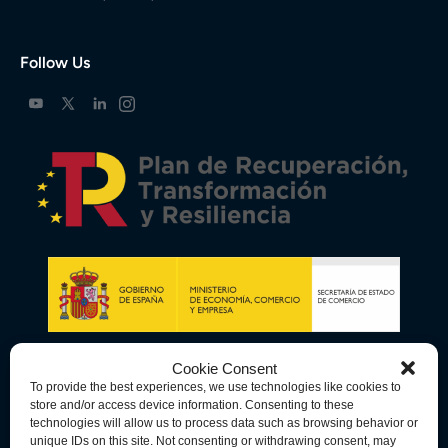
Follow Us
Cookie Consent
To provide the best experiences, we use technologies like cookies to
store and/or access device information. Consenting to these
technologies will allow us to process data such as browsing behavior or
unique IDs on this site. Not consenting or withdrawing consent, may