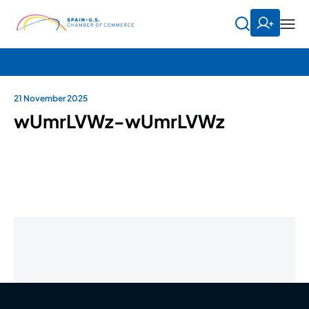
21 November 2025
wUmrLVWz-wUmrLVWz