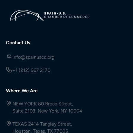
Contact Us
info@spainuscc.org
+1 (212) 967 2170
Where We Are
NEW YORK 80 Broad Street,
Suite 2103, New York, NY 10004
TEXAS 2414 Tangley Street,
Houston, Texas, TX 77005