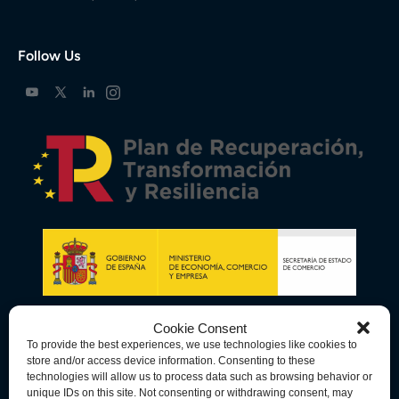
Follow Us
Cookie Consent
To provide the best experiences, we use technologies like cookies to
store and/or access device information. Consenting to these
technologies will allow us to process data such as browsing behavior or
unique IDs on this site. Not consenting or withdrawing consent, may