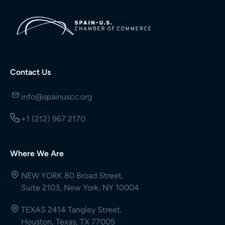
Contact Us
info@spainuscc.org
+1 (212) 967 2170
Where We Are
NEW YORK 80 Broad Street,
Suite 2103, New York, NY 10004
TEXAS 2414 Tangley Street,
Houston, Texas, TX 77005