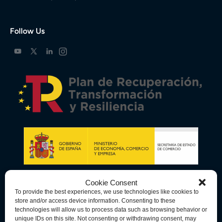
Follow Us
Cookie Consent
To provide the best experiences, we use technologies like cookies to
store and/or access device information. Consenting to these
technologies will allow us to process data such as browsing behavior or
unique IDs on this site. Not consenting or withdrawing consent, may