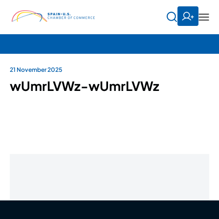
21 November 2025
wUmrLVWz-wUmrLVWz