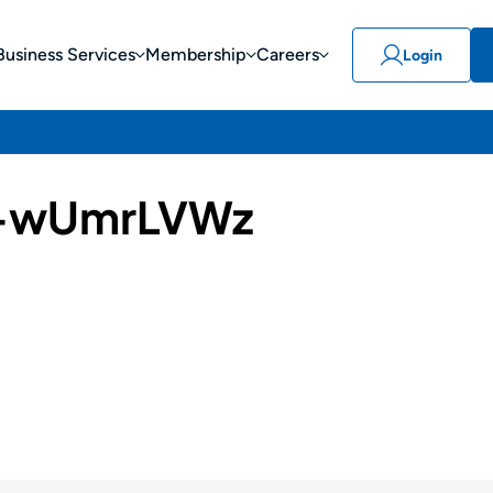
Business Services
Membership
Careers
Login
-wUmrLVWz