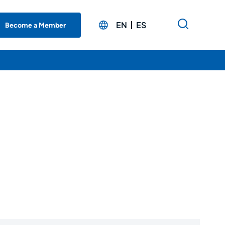
EN
ES
Become a Member