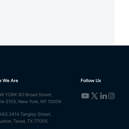
e We Are
Follow Us
W YORK 80 Broad Street,
ite 2103, New York, NY 10004
XAS 2414 Tangley Street,
uston, Texas, TX 77005