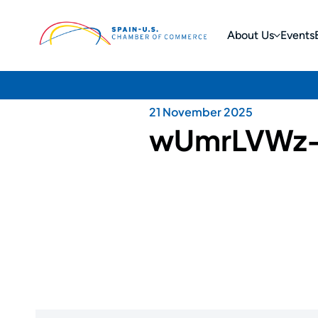
About Us
Events
21 November 2025
wUmrLVWz