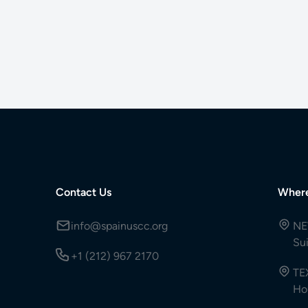
Contact Us
Wher
info@spainuscc.org
NE
Su
+1 (212) 967 2170
TE
Ho