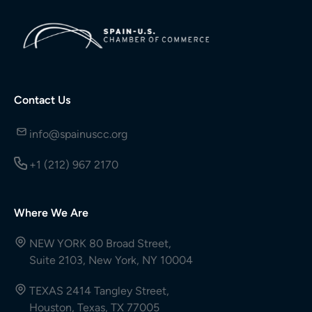
Contact Us
info@spainuscc.org
+1 (212) 967 2170
Where We Are
NEW YORK 80 Broad Street,
Suite 2103, New York, NY 10004
TEXAS 2414 Tangley Street,
Houston, Texas, TX 77005