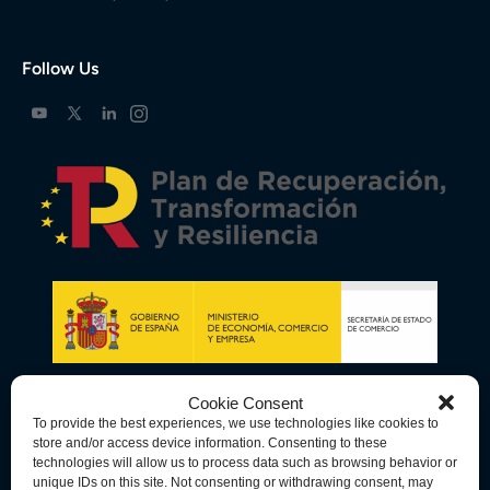
Follow Us
Cookie Consent
To provide the best experiences, we use technologies like cookies to
store and/or access device information. Consenting to these
technologies will allow us to process data such as browsing behavior or
unique IDs on this site. Not consenting or withdrawing consent, may