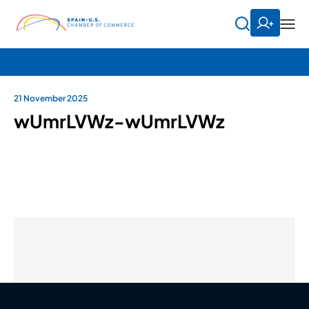
21 November 2025
wUmrLVWz-wUmrLVWz