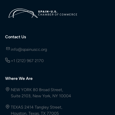
Contact Us
info@spainuscc.org
+1 (212) 967 2170
Where We Are
NEW YORK 80 Broad Street,
Suite 2103, New York, NY 10004
TEXAS 2414 Tangley Street,
Houston, Texas, TX 77005