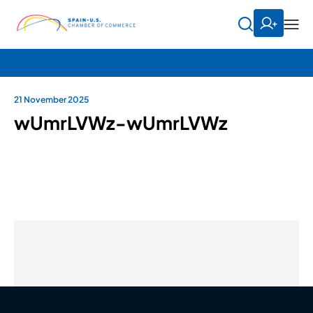
21 November 2025
wUmrLVWz-wUmrLVWz