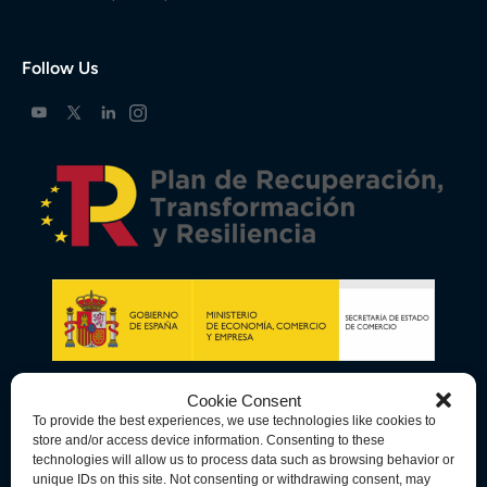
Follow Us
Cookie Consent
To provide the best experiences, we use technologies like cookies to
store and/or access device information. Consenting to these
technologies will allow us to process data such as browsing behavior or
unique IDs on this site. Not consenting or withdrawing consent, may