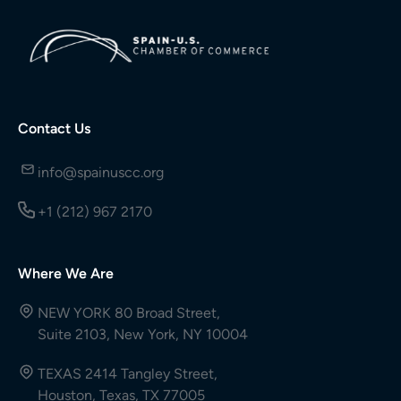
Contact Us
info@spainuscc.org
+1 (212) 967 2170
Where We Are
NEW YORK 80 Broad Street,
Suite 2103, New York, NY 10004
TEXAS 2414 Tangley Street,
Houston, Texas, TX 77005