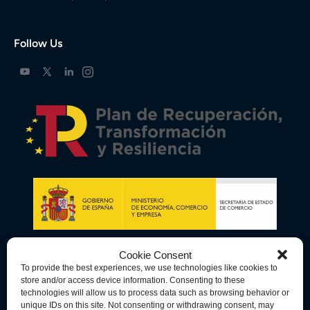
Follow Us
Cookie Consent
To provide the best experiences, we use technologies like cookies to
store and/or access device information. Consenting to these
technologies will allow us to process data such as browsing behavior or
unique IDs on this site. Not consenting or withdrawing consent, may