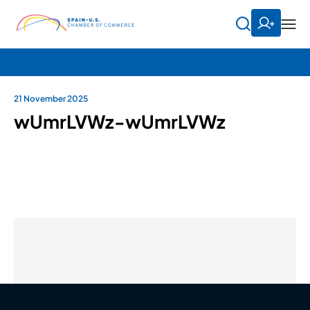
21 November 2025
wUmrLVWz-wUmrLVWz