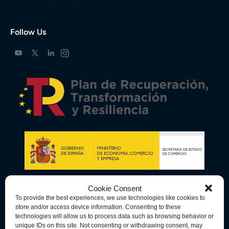
Follow Us
Cookie Consent
To provide the best experiences, we use technologies like cookies to
store and/or access device information. Consenting to these
technologies will allow us to process data such as browsing behavior or
unique IDs on this site. Not consenting or withdrawing consent, may