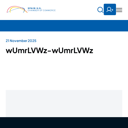
21 November 2025
wUmrLVWz-wUmrLVWz