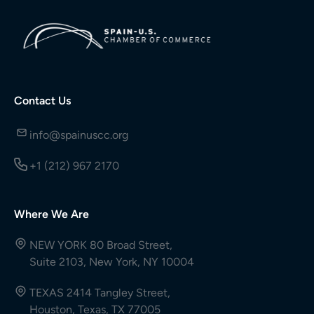
Contact Us
info@spainuscc.org
+1 (212) 967 2170
Where We Are
NEW YORK 80 Broad Street,
Suite 2103, New York, NY 10004
TEXAS 2414 Tangley Street,
Houston, Texas, TX 77005