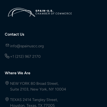
Contact Us
info@spainuscc.org
+1 (212) 967 2170
Where We Are
NEW YORK 80 Broad Street,
Suite 2103, New York, NY 10004
TEXAS 2414 Tangley Street,
Houston, Texas, TX 77005