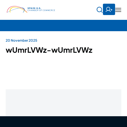
20 November 2025
wUmrLVWz-wUmrLVWz