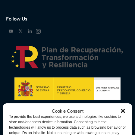
Follow Us
Cookie Consent
To provide the best experiences, we use technologies like cookies to
store and/or access device information. Consenting to these
technologies will allow us to process data such as browsing behavior or
unique IDs on this site. Not consenting or withdrawing consent, may