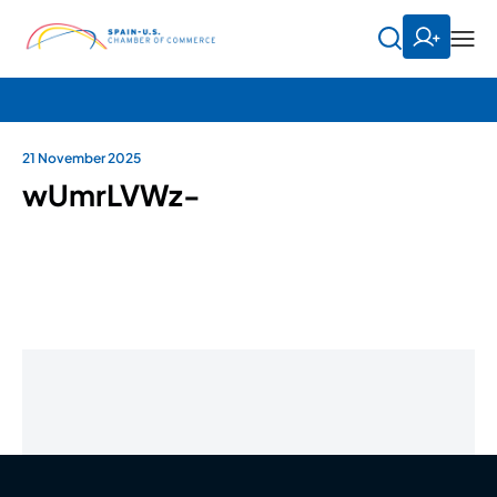
21 November 2025
wUmrLVWz-