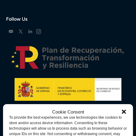
Follow Us
Cookie Consent
To provide the best experiences, we use technologies like cookies to
store and/or access device information. Consenting to these
technologies will allow us to process data such as browsing behavior or
unique IDs on this site. Not consenting or withdrawing consent, may