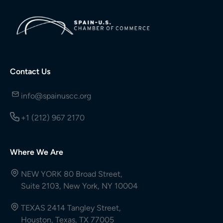
Contact Us
info@spainuscc.org
+1 (212) 967 2170
Where We Are
NEW YORK 80 Broad Street,
Suite 2103, New York, NY 10004
TEXAS 2414 Tangley Street,
Houston, Texas, TX 77005