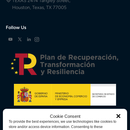
TEXAS 2414 Tangley Street,
Houston, Texas, TX 77005
Follow Us
Cookie Consent
To provide the best experiences, we use technologies like cookies to
store and/or access device information. Consenting to these