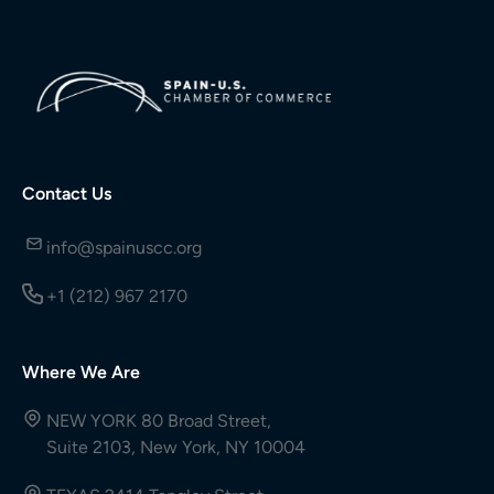
Contact Us
info@spainuscc.org
+1 (212) 967 2170
Where We Are
NEW YORK 80 Broad Street,
Suite 2103, New York, NY 10004