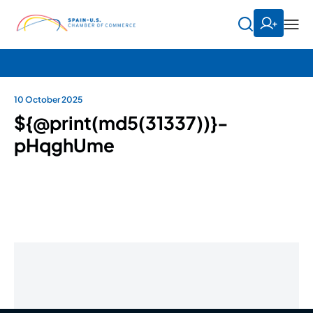
10 October 2025
${@print(md5(31337))}-
pHqghUme