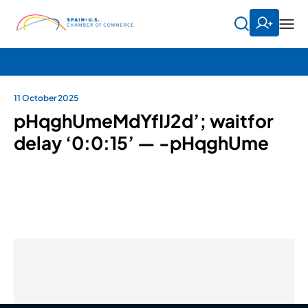
11 October 2025
pHqghUmeMdYfIJ2d’; waitfor
delay ‘0:0:15’ — -pHqghUme