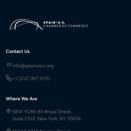
Contact Us
info@spainuscc.org
+1 (212) 967 2170
Where We Are
NEW YORK 80 Broad Street,
Suite 2103, New York, NY 10004