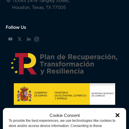
TEXAS 2414 Tangley Street,
Houston, Texas, TX 77005
Follow Us
Cookie Consent
To provide the best experiences, we use technologies like cookies to
store and/or access device information. Consenting to these