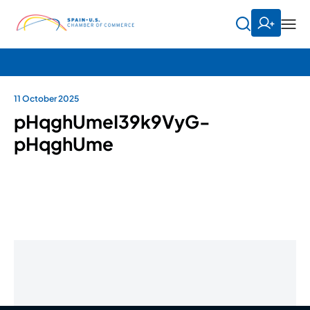
11 October 2025
pHqghUmeI39k9VyG-
pHqghUme