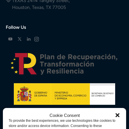
TEXAS 2414 Tangley Street,
Houston, Texas, TX 77005
Follow Us
Cookie Consent
To provide the best experiences, we use technologies like cookies to
store and/or access device information. Consenting to these