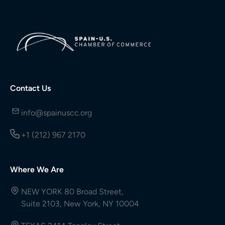
Contact Us
info@spainuscc.org
+1 (212) 967 2170
Where We Are
NEW YORK 80 Broad Street,
Suite 2103, New York, NY 10004