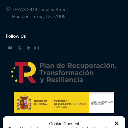
TEXAS 2414 Tangley Street,
Houston, Texas, TX 77005
Follow Us
Cookie Consent