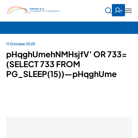
11 October 2025
pHqghUmehNMHsjfV’ OR 733=
(SELECT 733 FROM
PG_SLEEP(15))—pHqghUme