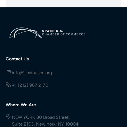
Contact Us
info@spainuscc.org
+1 (212) 967 2170
Where We Are
NEW YORK 80 Broad Street,
Suite 2103, New York, NY 10004