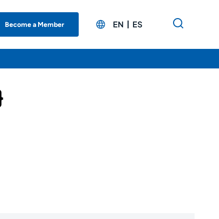
EN
ES
Become a Member
}