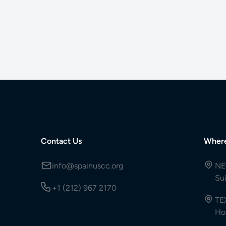
Contact Us
Wher
info@spainuscc.org
NE
Su
+1 (212) 967 2170
TE
Ho