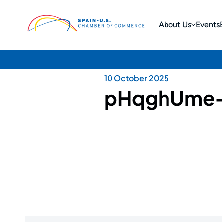
About Us
Events
10 October 2025
pHqghUme-$