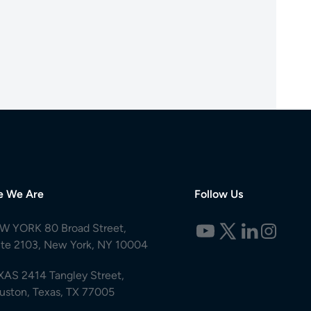
e We Are
Follow Us
W YORK 80 Broad Street,
ite 2103, New York, NY 10004
XAS 2414 Tangley Street,
uston, Texas, TX 77005