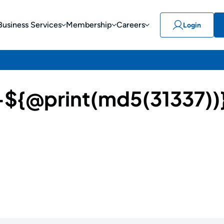
Business Services
Membership
Careers
Login
{@print(md5(31337))