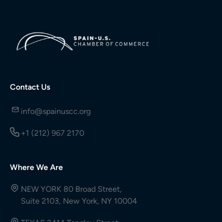
Contact Us
info@spainuscc.org
+1 (212) 967 2170
Where We Are
NEW YORK 80 Broad Street,
Suite 2103, New York, NY 10004