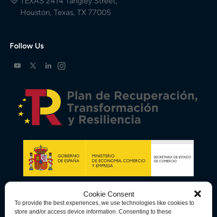
TEXAS 2414 Tangley Street,
Houston, Texas, TX 77005
Follow Us
Cookie Consent
To provide the best experiences, we use technologies like cookies to
store and/or access device information. Consenting to these