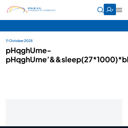
11 October 2025
pHqghUme-
pHqghUme’&&sleep(27*1000)*b