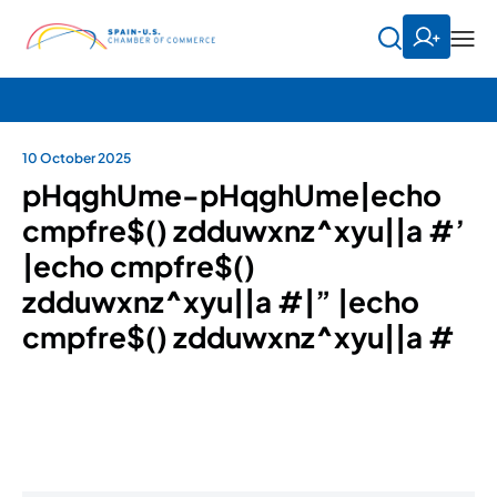
10 October 2025
pHqghUme-pHqghUme|echo
cmpfre$() zdduwxnz^xyu||a #’
|echo cmpfre$()
zdduwxnz^xyu||a #|” |echo
cmpfre$() zdduwxnz^xyu||a #