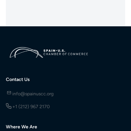
Contact Us
info@spainuscc.org
+1 (212) 967 2170
Where We Are