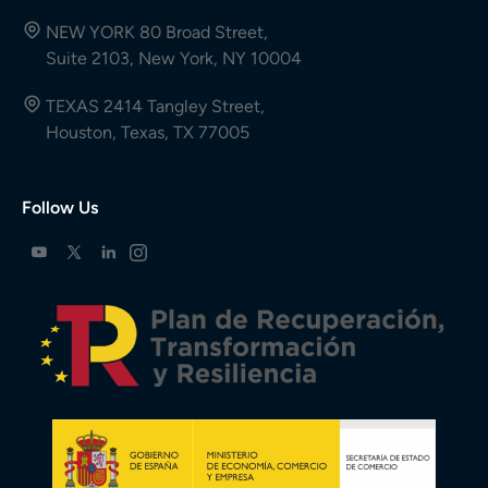
NEW YORK 80 Broad Street,
Suite 2103, New York, NY 10004
TEXAS 2414 Tangley Street,
Houston, Texas, TX 77005
Follow Us