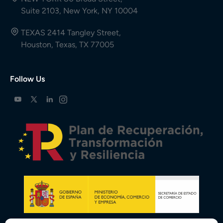
Suite 2103, New York, NY 10004
TEXAS 2414 Tangley Street,
Houston, Texas, TX 77005
Follow Us