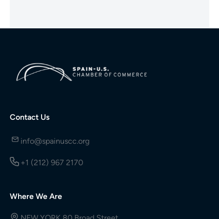
Contact Us
info@spainuscc.org
+1 (212) 967 2170
Where We Are
NEW YORK 80 Broad Street,