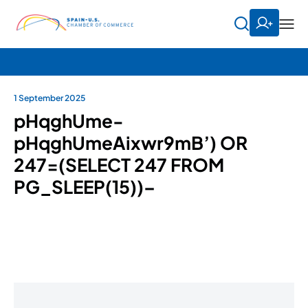
1 September 2025
pHqghUme-
pHqghUmeAixwr9mB’) OR
247=(SELECT 247 FROM
PG_SLEEP(15))–