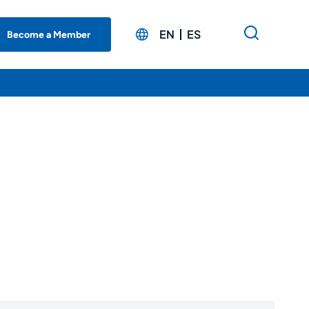
EN
ES
Become a Member