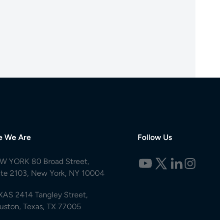
e We Are
Follow Us
W YORK 80 Broad Street,
ite 2103, New York, NY 10004
XAS 2414 Tangley Street,
uston, Texas, TX 77005