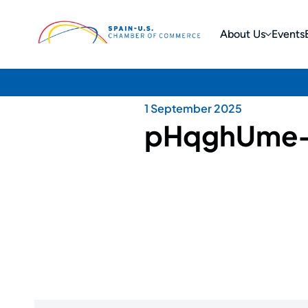
About Us
Events
1 September 2025
pHqghUme