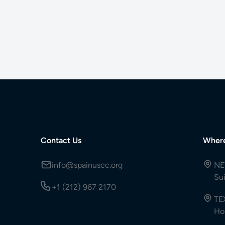
Contact Us
Wher
info@spainuscc.org
NE
Su
+1 (212) 967 2170
TE
Ho