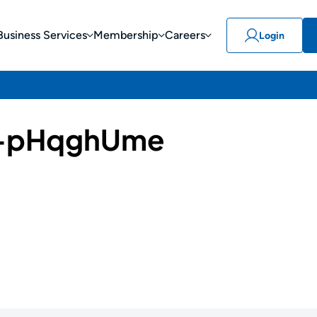
Business Services
Membership
Careers
Login
-pHqghUme