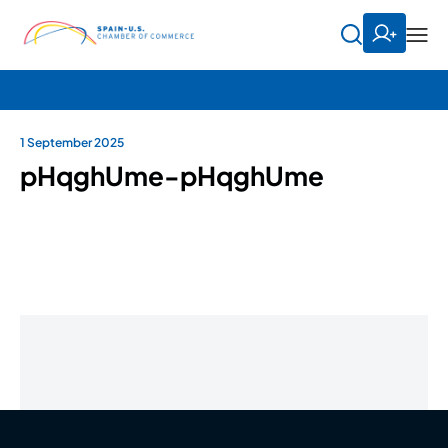
1 September 2025
pHqghUme-pHqghUme