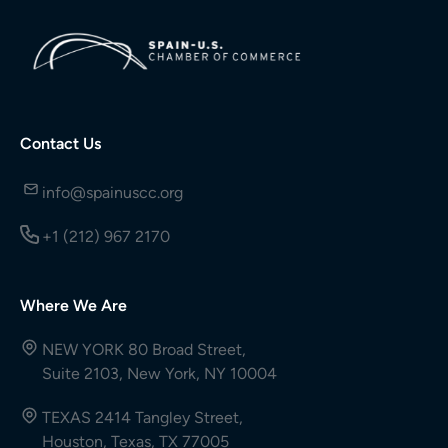
Contact Us
info@spainuscc.org
+1 (212) 967 2170
Where We Are
NEW YORK 80 Broad Street,
Suite 2103, New York, NY 10004
TEXAS 2414 Tangley Street,
Houston, Texas, TX 77005