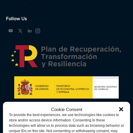
Follow Us
Cookie Consent
To provide the best experiences, we use technologies like cookies to
store and/or access device information. Consenting to these
technologies will allow us to process data such as browsing behavior or
unique IDs on this site. Not consenting or withdrawing consent, may