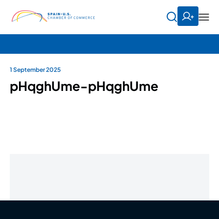
1 September 2025
pHqghUme-pHqghUme