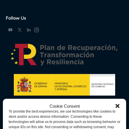
Follow Us
Cookie Consent
To provide the best experiences, we use technologies like cookies to
store and/or access device information. Consenting to these
technologies will allow us to process data such as browsing behavior or
unique IDs on this site. Not consenting or withdrawing consent, may