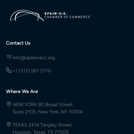
Contact Us
info@spainuscc.org
+1 (212) 967 2170
Where We Are
NEW YORK 80 Broad Street,
Suite 2103, New York, NY 10004
TEXAS 2414 Tangley Street,
Houston, Texas, TX 77005