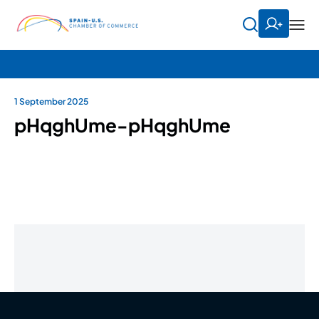
1 September 2025
pHqghUme-pHqghUme