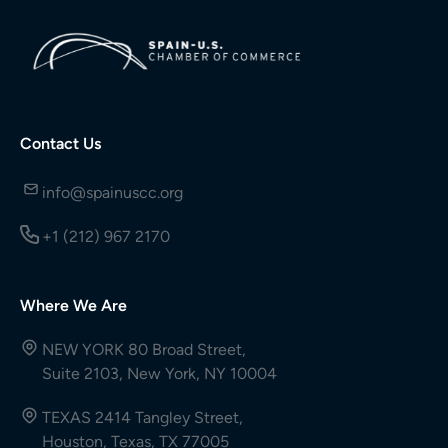
Contact Us
info@spainuscc.org
+1 (212) 967 2170
Where We Are
NEW YORK 80 Broad Street,
Suite 2103, New York, NY 10004
TEXAS 2414 Tangley Street,
Houston, Texas, TX 77005