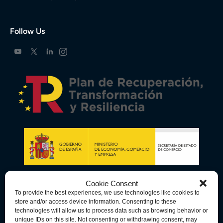
Follow Us
Cookie Consent
To provide the best experiences, we use technologies like cookies to
store and/or access device information. Consenting to these
technologies will allow us to process data such as browsing behavior or
unique IDs on this site. Not consenting or withdrawing consent, may