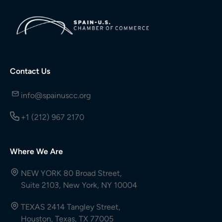
Contact Us
info@spainuscc.org
+1 (212) 967 2170
Where We Are
NEW YORK 80 Broad Street,
Suite 2103, New York, NY 10004
TEXAS 2414 Tangley Street,
Houston, Texas, TX 77005