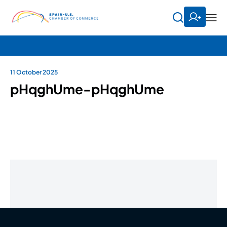
11 October 2025
pHqghUme-pHqghUme