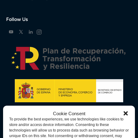
Follow Us
Cookie Consent
To provide the best experiences, we use technologies like cookies to
store and/or access device information. Consenting to these
technologies will allow us to process data such as browsing behavior or
unique IDs on this site. Not consenting or withdrawing consent, may