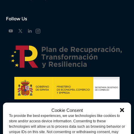
Follow Us
Cookie Consent
To provide the best experiences, we use technologies like cookies to
store and/or access device information. Consenting to these
technologies will allow us to process data such as browsing behavior or
unique IDs on this site. Not consenting or withdrawing consent, may