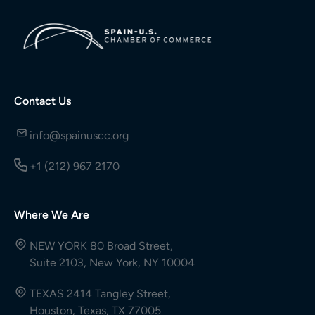
Contact Us
info@spainuscc.org
+1 (212) 967 2170
Where We Are
NEW YORK 80 Broad Street,
Suite 2103, New York, NY 10004
TEXAS 2414 Tangley Street,
Houston, Texas, TX 77005