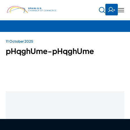
11 October 2025
pHqghUme-pHqghUme